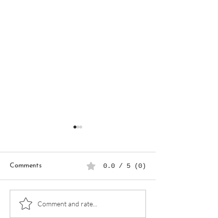
Comments
0.0 / 5 (0)
90-Day Business Goals
How to Plan a P
Comment and rate...
Planner: A Step-by-Step
Work Week as a