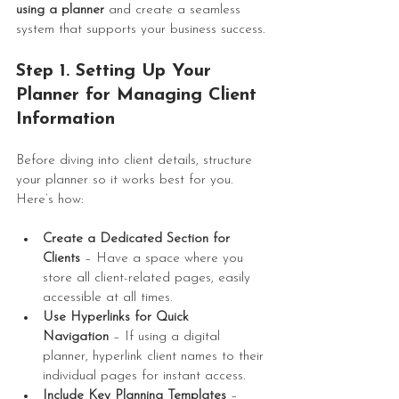
using a planner
 and create a seamless 
system that supports your business success.
Step 1. Setting Up Your 
Planner for 
Managing Client 
Information
Before diving into client details, structure 
your planner so it works best for you. 
Here’s how:
Create a Dedicated Section for 
Clients
 – Have a space where you 
store all client-related pages, easily 
accessible at all times.
Use Hyperlinks for Quick 
Navigation
 – If using a digital 
planner, hyperlink client names to their 
individual pages for instant access.
Include Key Planning Templates
 – 