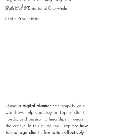
relationships.
Brain Lies & Emotional Overwhelm
Gentle Productivity
Using a 
digital planner
 can simplify your 
workflow, help you stay on top of client 
needs, and ensure nothing slips through 
the cracks. In this guide, we’ll explore 
how 
to manage client information effectively 