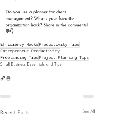
Do you use a planner for client 
management? What’s your favorite 
organization hack? Share in the comments! 
💬👇
Efficiency Hacks
Productivity Tips
Entrepreneur Productivity
Freelancing Tips
Project Planning Tips
Small Business Essentials and Tips
See All
Recent Posts