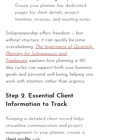
Ensure your planner has dedicated 
pages for client details, project 
timelines, invoices, and meeting notes.
Solopreneurship offers freedom — but 
without structure, it can quickly become 
overwhelming. 
The Importance of Quarterly 
Planning for Solopreneurs and 
Freelancers
 explains how planning in 90-
day cycles can support both your business 
goals and personal well-being, helping you 
work with intention rather than urgency.
Step 2. Essential Client 
Information to Track
Keeping a detailed client record helps 
streamline communication and project 
management. In your planner, create a 
client profile
 with: