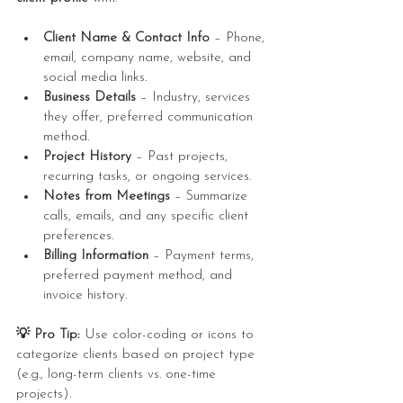
Client Name & Contact Info
 – Phone, 
email, company name, website, and 
social media links.
Business Details
 – Industry, services 
they offer, preferred communication 
method.
Project History
 – Past projects, 
recurring tasks, or ongoing services.
Notes from Meetings
 – Summarize 
calls, emails, and any specific client 
preferences.
Billing Information
 – Payment terms, 
preferred payment method, and 
invoice history.
💡 Pro Tip:
 Use color-coding or icons to 
categorize clients based on project type 
(e.g., long-term clients vs. one-time 
projects).