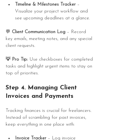
Timeline & Milestones Tracker
 – 
Visualize your project workflow and 
see upcoming deadlines at a glance.
💬 
Client Communication Log
 – Record 
key emails, meeting notes, and any special 
client requests.
💡 Pro Tip:
 Use checkboxes for completed 
tasks and highlight urgent items to stay on 
top of priorities.
Step 4. Managing Client 
Invoices and Payments
Tracking finances is crucial for freelancers. 
Instead of scrambling for past invoices, 
keep everything in one place with:
Invoice Tracker
 – Log invoice 