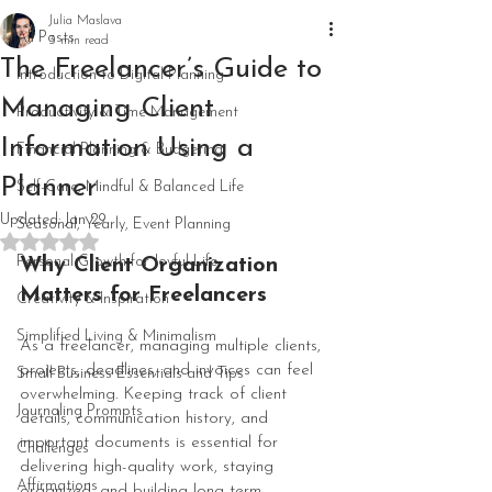
Julia Maslava
All Posts
3 min read
The Freelancer’s Guide to
Introduction to Digital Planning
Managing Client
Productivity & Time Management
Information Using a
Financial Planning & Budgeting
Planner
Self-Care, Mindful & Balanced Life
Updated:
Jan 29
Seasonal, Yearly, Event Planning
Rated NaN out of 5 stars.
Personal Growth for Joyful Life
Why Client Organization 
Matters for Freelancers
Creativity & Inspiration
Simplified Living & Minimalism
As a freelancer, managing multiple clients, 
projects, deadlines, and invoices can feel 
Small Business Essentials and Tips
overwhelming. Keeping track of client 
Journaling Prompts
details, communication history, and 
important documents is essential for 
Challenges
delivering high-quality work, staying 
Affirmations
organized, and building long-term 