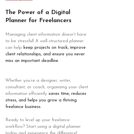
The Power of a Digital 
Planner for Freelancers
Managing client information doesn’t have 
to be stressful! A well-structured planner 
can help 
keep projects on track, improve 
client relationships, and ensure you never 
miss an important deadline
.
Whether you’re a designer, writer, 
consultant, or coach, organizing your client 
information efficiently 
saves time, reduces 
stress, and helps you grow a thriving 
freelance business
.
Ready to level up your freelance 
workflow? Start using a digital planner 
today and experience the difference!