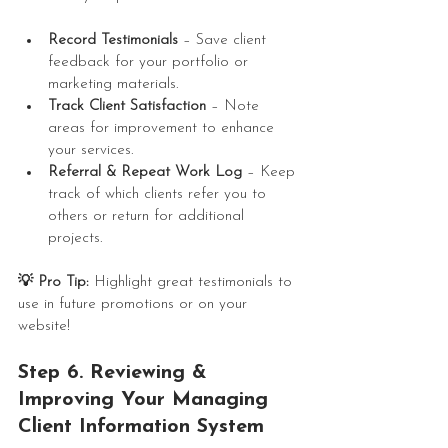
Record Testimonials
 – Save client 
feedback for your portfolio or 
marketing materials.
Track Client Satisfaction
 – Note 
areas for improvement to enhance 
your services.
Referral & Repeat Work Log
 – Keep 
track of which clients refer you to 
others or return for additional 
projects.
💡 Pro Tip:
 Highlight great testimonials to 
use in future promotions or on your 
website!
Step 6. Reviewing & 
Improving Your 
Managing 
Client Information
 System