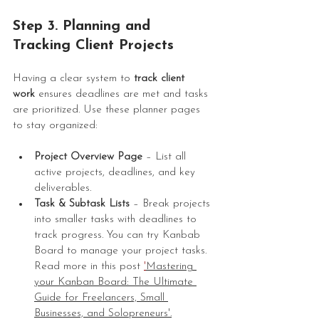
Step 3. Planning and 
Tracking Client Projects
Having a clear system to 
track client 
work
 ensures deadlines are met and tasks 
are prioritized. Use these planner pages 
to stay organized:
Project Overview Page
 – List all 
active projects, deadlines, and key 
deliverables.
Task & Subtask Lists
 – Break projects 
into smaller tasks with deadlines to 
track progress. You can try Kanbab 
Board to manage your project tasks. 
Read more in this post 
'
Mastering 
your Kanban Board: The Ultimate 
Guide for Freelancers, Small 
Businesses, and Solopreneurs'
.