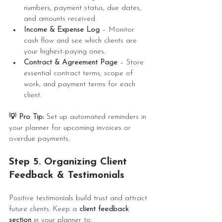
numbers, payment status, due dates, 
and amounts received.
Income & Expense Log
 – Monitor 
cash flow and see which clients are 
your highest-paying ones.
Contract & Agreement Page
 – Store 
essential contract terms, scope of 
work, and payment terms for each 
client.
💡 Pro Tip:
 Set up automated reminders in 
your planner for upcoming invoices or 
overdue payments.
Step 5. Organizing Client 
Feedback & Testimonials
Positive testimonials build trust and attract 
future clients. Keep a 
client feedback 
section
 in your planner to: