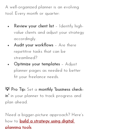
A well-organized planner is an evolving 
tool. Every month or quarter:
Review your client list
 – Identify high-
value clients and adjust your strategy 
accordingly.
Audit your workflows
 – Are there 
repetitive tasks that can be 
streamlined?
Optimize your templates
 – Adjust 
planner pages as needed to better 
fit your freelance needs.
💡 Pro Tip:
 Set a 
monthly “business check-
in”
 in your planner to track progress and 
plan ahead.
Need a bigger-picture approach? Here’s 
how to 
build a strategy using digital 
planning tools
.