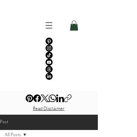
Read Disclaimer
Post
All Posts