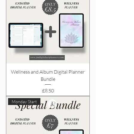
Wellness and Album Digital Planner
Bundle
Price
£8.50
Monday Start