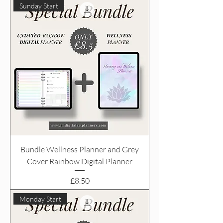
Sunday Start
Bundle Wellness Planner and Grey
Cover Rainbow Digital Planner
Price
£8.50
Monday Start