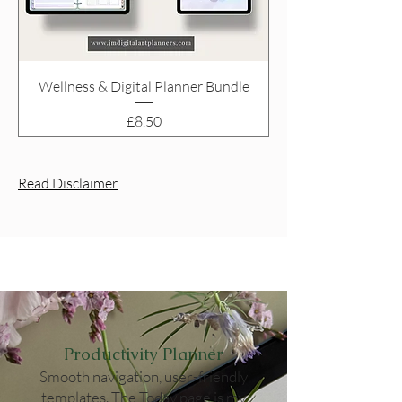
Wellness & Digital Planner Bundle
Price
£8.50
Read Disclaimer
Productivity Planner
Smooth navigation, user-friendly
templates. The Today page is my