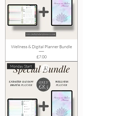
Wellness & Digital Planner Bundle
Price
£7.00
Monday Start