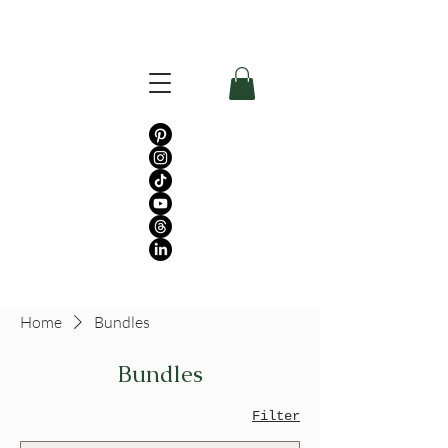
Home
Bundles
Bundles
Filter