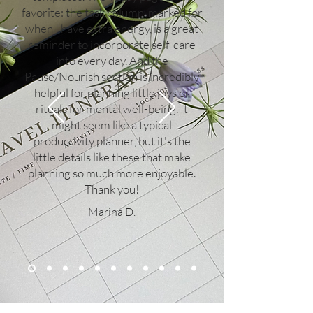
favorite: the task column, marked for
when I have extra energy, is a great
reminder to incorporate self-care
into every day. And the
Pause/Nourish section is incredibly
helpful for planning little joys or
rituals for mental well-being. It
might seem like a typical
productivity planner, but it's the
little details like these that make
planning so much more enjoyable.
Thank you!
Marina D.