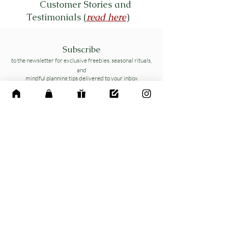
Customer Stories and
Testimonials (
read here
)
Subscribe
to the newsletter for exclusive freebies, seasonal rituals,
and
mindful planning tips delivered to your inbox
Name
*
Email
*
Yes, subscribe me to your 
newsletter.
*
Send me Free Toolkit