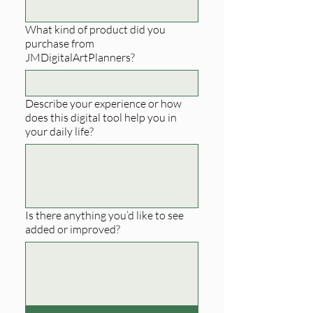
What kind of product did you
purchase from
JMDigitalArtPlanners?
Describe your experience or how
does this digital tool help you in
your daily life?
Is there anything you’d like to see
added or improved?