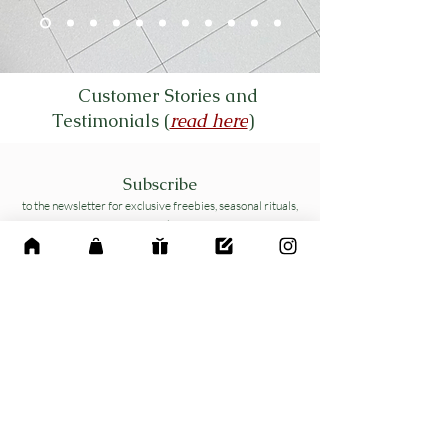
Customer Stories and
Testimonials (
read here
)
Subscribe
to the newsletter for exclusive freebies, seasonal rituals,
and
mindful planning tips delivered to your inbox
Name
*
Email
*
Yes, subscribe me to your 
newsletter.
*