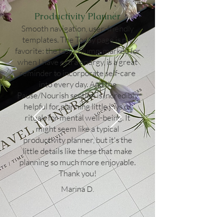
Productivity Planner
Smooth navigation, user-friendly
templates. The Today page is my
favorite: the task column, marked for
when I have extra energy, is a great
reminder to incorporate self-care
into every day. And the
Pause/Nourish section is incredibly
helpful for planning little joys or
rituals for mental well-being. It
might seem like a typical
productivity planner, but it's the
little details like these that make
planning so much more enjoyable.
Thank you!
Marina D.