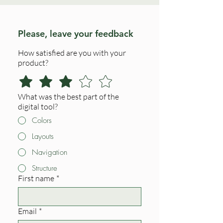
Please, leave your feedback
How satisfied are you with your
product?
What was the best part of the
digital tool?
Colors
Layouts
Navigation
Structure
First name
*
Email
*