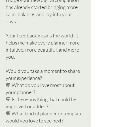
I hope your new digital companion
has already started bringing more
calm, balance, and joy into your
days.
Your feedback means the world. It
helps me make every planner more
intuitive, more beautiful, and more
you.
Would you take a moment to share
your experience?
💬 What do you love most about
your planner?
💬 Is there anything that could be
improved or added?
💬 What kind of planner or template
would you love to see next?