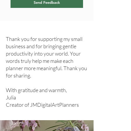
Send Feedback
Thank you for supporting my small
business and for bringing gentle
productivity into your world. Your
words truly help me make each
planner more meaningful. Thank you
for sharing.
With gratitude and warmth,
Julia
Creator of JMDigitalArtPlanners