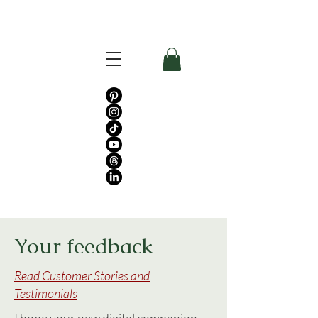
Your feedback
Read Customer Stories and
Testimonials