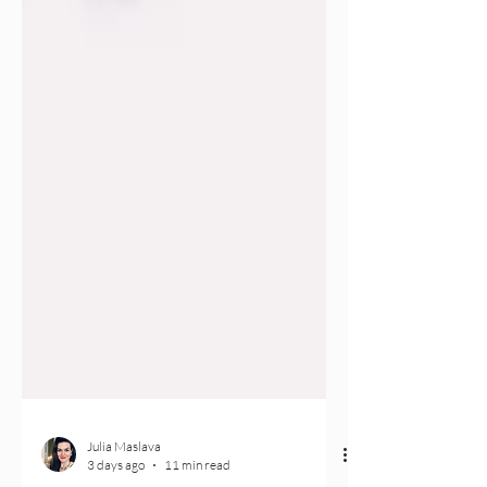
Julia Maslava