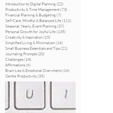
Introduction to Digital Planning
(22)
22 posts
Productivity & Time Management
(73)
73 posts
Financial Planning & Budgeting
(7)
7 posts
Self-Care, Mindful & Balanced Life
(111)
111 posts
Seasonal, Yearly, Event Planning
(37)
37 posts
Personal Growth for Joyful Life
(135)
135 posts
Creativity & Inspiration
(15)
15 posts
Simplified Living & Minimalism
(14)
14 posts
Small Business Essentials and Tips
(21)
21 posts
Journaling Prompts
(20)
20 posts
Challenges
(14)
14 posts
Affirmations
(6)
6 posts
Brain Lies & Emotional Overwhelm
(16)
16 posts
Gentle Productivity
(35)
35 posts