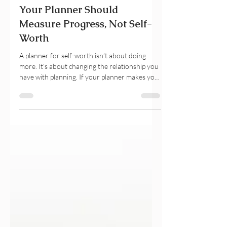
3 days ago
11 min read
Your Planner Should
Measure Progress, Not Self-
Worth
A planner for self-worth isn’t about doing
more. It’s about changing the relationship you
have with planning. If your planner makes you
feel guilty, behind, or like you’re never doing
enough, this guide explores why your brain
turns unfinished tasks into self-judgment and
how gentle productivity can help you build
self-trust instead. Discover planner practices
that support emotional wellbeing, sustainable
productivity, and progress without perfection.