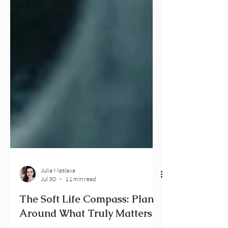
Julia Maslava
Jul 30
11 min read