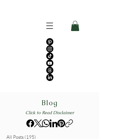
Blog
Click to Read Disclaimer
All Posts
(195)
195 posts