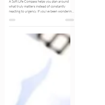
The Soft Life Compass: Plan
Around What Truly Matters
A Soft Life Compass helps you plan around
what truly matters instead of constantly
reacting to urgency. If you’ve been wondering
why you feel overwhelmed despite staying
productive, this gentle guide explores how
intentional planning, emotional wellbeing, and
values-based decision-making can help you
build a calmer, more meaningful life. Discover
practical planner exercises, journaling prompts,
and gentle productivity tools that support
sustainable growth without burnout