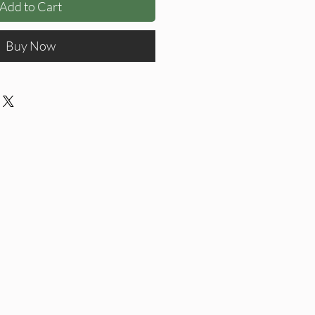
Add to Cart
Buy Now