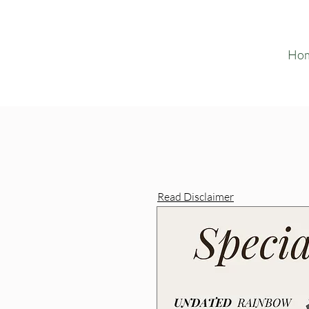
Ho
Read Disclaimer