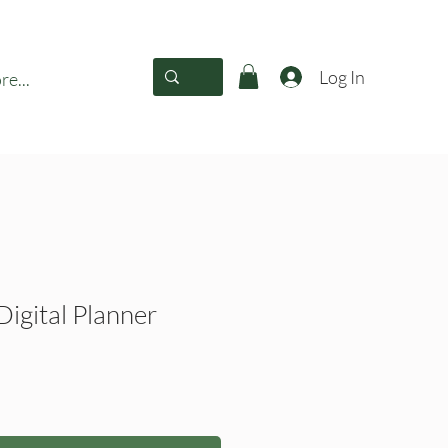
Log In
e...
Digital Planner