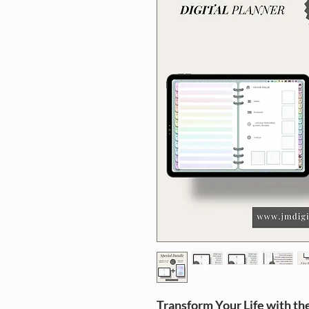
Transform Your Life with th