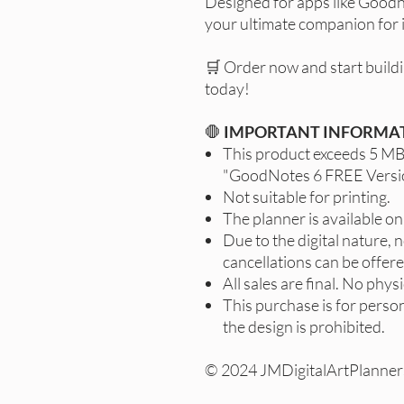
Designed for apps like Goodno
your ultimate companion for i
🛒 Order now and start buildi
today!
🛑
IMPORTANT INFORMA
This product exceeds 5 MB;
"GoodNotes 6 FREE Versi
Not suitable for printing.
The planner is available onl
Due to the digital nature, 
cancellations can be offere
All sales are final. No physi
This purchase is for person
the design is prohibited.
© 2024 JMDigitalArtPlanners,