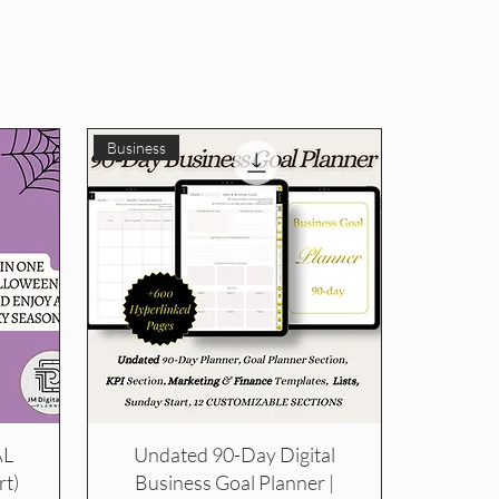
Business
AL
Undated 90-Day Digital
t)
Business Goal Planner |