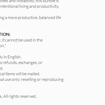
tes and Notability, this bundle is
ntentional living and productivity.
ng a more productive, balanced life
TION:
 it cannot be used in the
on."
y in English.
no refunds, exchanges, or
d.
cal items will be mailed.
al use only; reselling or reproducing
 All rights reserved.