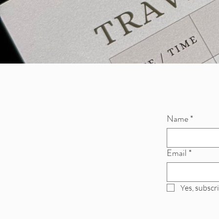
Name
*
Email
*
Yes, subscr