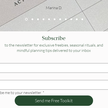
Marina D.
Subscribe
to the newsletter for exclusive freebies, seasonal rituals, and
mindful planning tips delivered to your inbox
ibe me to your newsletter.
*
Send me Free Toolkit