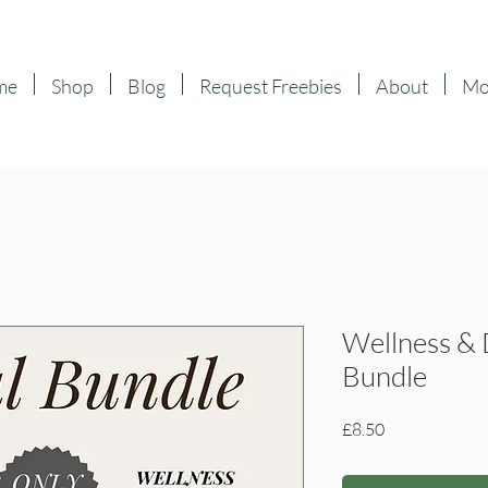
me
Shop
Blog
Request Freebies
About
Mor
Wellness & 
Bundle
Price
£8.50