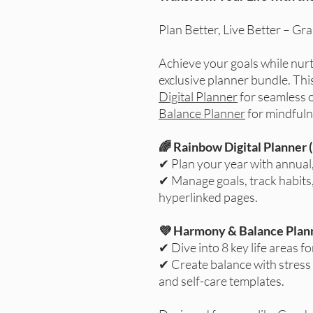
Plan Better, Live Better – Gr
Achieve your goals while nurt
exclusive planner bundle. Th
Digital Planner
for seamless 
Balance Planner
for mindfuln
🌈 Rainbow Digital Planner 
✔ Plan your year with annual
✔ Manage goals, track habits,
hyperlinked pages.
💜 Harmony & Balance Plann
✔ Dive into 8 key life areas f
✔ Create balance with stress
and self-care templates.