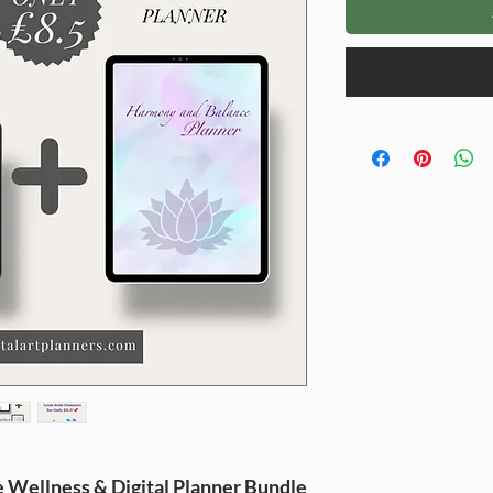
e
Wellness
&
Digital Planner
Bundle