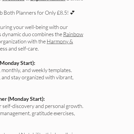
ab Both Planners for Only £8.5! 💕
uring your well-being with our
is dynamic duo combines the
Rainbow
organization with the
Harmony &
ess and self-care.
(Monday Start):
, monthly, and weekly templates.
 and stay organized with vibrant,
er (Monday Start):
or self-discovery and personal growth.
 management, gratitude exercises,