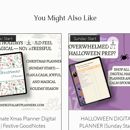
You Might Also Like
y Start
Sunday Start
mate Xmas Planner Digital
HALLOWEEN DIGIT
| Festive GoodNotes
PLANNER (Sunday Star