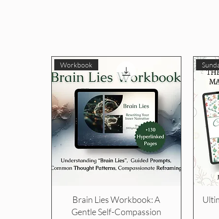
Workbook
Sunda
Brain Lies Workbook: A
Ulti
Gentle Self-Compassion