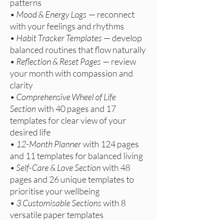
patterns
•
Mood & Energy Logs
— reconnect
with your feelings and rhythms
•
Habit Tracker Templates
— develop
balanced routines that flow naturally
•
Reflection & Reset Pages
— review
your month with compassion and
clarity
•
Comprehensive Wheel of Life
Section
with 40 pages and 17
templates for clear view of your
desired life
•
12-Month Planner
with 124 pages
and 11 templates for balanced living
•
Self-Care & Love Section
with 48
pages and 26 unique templates to
prioritise your wellbeing
•
3 Customisable Sections
with 8
versatile paper templates