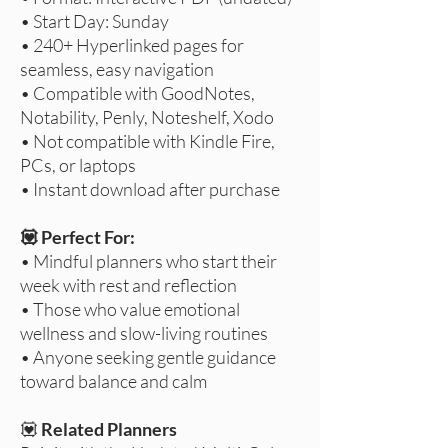
• Start Day: Sunday
• 240+ Hyperlinked pages for
seamless, easy navigation
• Compatible with GoodNotes,
Notability, Penly, Noteshelf, Xodo
• Not compatible with Kindle Fire,
PCs, or laptops
• Instant download after purchase
💟 Perfect For:
• Mindful planners who start their
week with rest and reflection
• Those who value emotional
wellness and slow-living routines
• Anyone seeking gentle guidance
toward balance and calm
💟
Related Planners