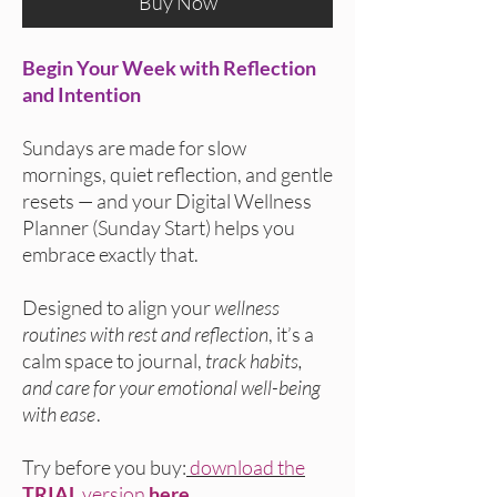
Buy Now
Begin Your Week with Reflection
and Intention
Sundays are made for slow
mornings, quiet reflection, and gentle
resets — and your Digital Wellness
Planner (Sunday Start) helps you
embrace exactly that.
Designed to align your
wellness
routines with rest and reflection
, it’s a
calm space to journal,
track habits,
and care for your emotional well-being
with ease
.
Try before you buy:
download the
TRIAL
version
here