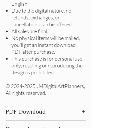
English.
Due to the digital nature, no
refunds, exchanges, or
cancellations can be offered.
All sales are final.
No physical items will be mailed,
you'll get an instant download
PDF after purchase.
This purchase is for personal use
only; reselling or reproducing the
design is prohibited.
© 2024-2025 JMDigitalArtPlanners,
All rights reserved.
PDF Download