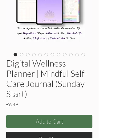
Digital Wellness
Planner | Mindful Self-
Care Journal (Sunday
Start)
Price
£6.49
Add to Cart