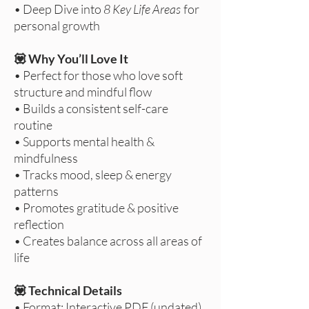
• Deep Dive into
8 Key Life Areas
for
personal growth
💟 Why You’ll Love It
• Perfect for those who love soft
structure and mindful flow
• Builds a consistent self-care
routine
• Supports mental health &
mindfulness
• Tracks mood, sleep & energy
patterns
• Promotes gratitude & positive
reflection
• Creates balance across all areas of
life
💟 Technical Details
• Format: Interactive PDF (undated)