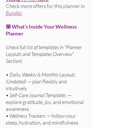
Check more offers
for this planner in
Bundles
💟 What’s Inside Your Wellness
Planner
(check full list of templates in "Planner
Layouts and Templates Overview"
Section)
•
Daily, Weekly & Monthly Layouts
(Undated)
— plan flexibly and
intuitively
•
Self-Care Journal Templates
—
explore gratitude, joy, and emotional
awareness
•
Wellness Trackers
— follow your
sleep, hydration, and mindfulness