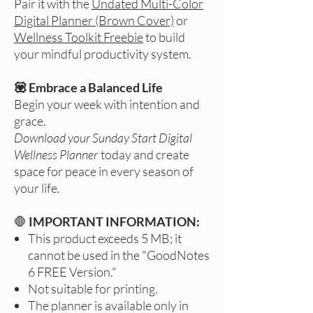
Pair it with the
Undated Multi-Color
Digital Planner (Brown Cover)
or
Wellness Toolkit Freebie
to build
your mindful productivity system.
💟 Embrace a Balanced Life
Begin your week with intention and
grace.
Download your Sunday Start Digital
Wellness Planner
today and create
space for peace in every season of
your life.
🛑
IMPORTANT INFORMATION:
This product exceeds 5 MB; it
cannot be used in the "GoodNotes
6 FREE Version."
Not suitable for printing.
The planner is available only in