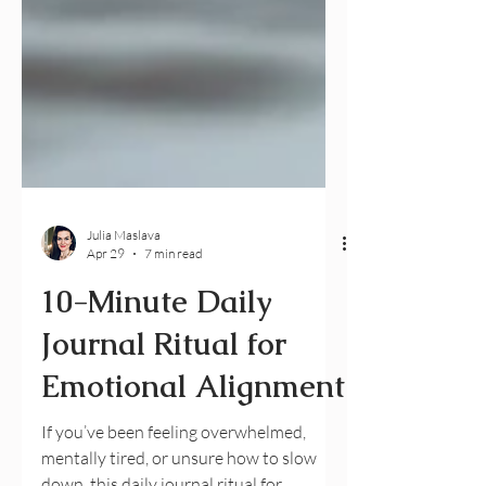
Julia Maslava
Apr 29
7 min read
10-Minute Daily
Journal Ritual for
Emotional Alignment
If you’ve been feeling overwhelmed,