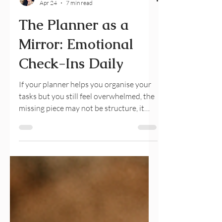
Julia Maslava
Apr 24
7 min read
The Planner as a
Mirror: Emotional
Check-Ins Daily
If your planner helps you organise your
tasks but you still feel overwhelmed, the
missing piece may not be structure, it
may be awareness. An emotional check-
in planner helps you reconnect with your
inner state through gentle daily
reflections. By combining planning with
emotional awareness, you can reduce
overwhelm, improve clarity, and create a