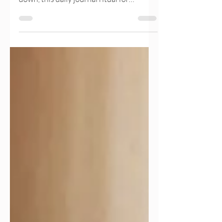
mentally tired, or unsure how to slow
down, this daily journal ritual for
emotional alignment offers a gentle way
back to yourself. In just 10 minutes a day,
you can reduce mental clutter, reconnect
with your needs, and create clarity
without pressure. This simple practice
supports emotional wellbeing, nervous
system regulation, and gentle
productivity, helping you feel calmer,
clearer, and more in control of your life.