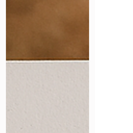
more supportive and sustainable
approach to productivity.