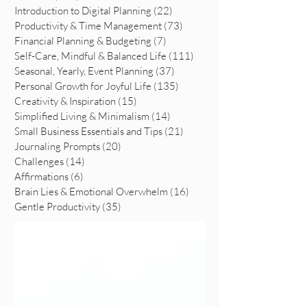
Introduction to Digital Planning
(22)
22 posts
Productivity & Time Management
(73)
73 posts
Financial Planning & Budgeting
(7)
7 posts
Self-Care, Mindful & Balanced Life
(111)
111 posts
Seasonal, Yearly, Event Planning
(37)
37 posts
Personal Growth for Joyful Life
(135)
135 posts
Creativity & Inspiration
(15)
15 posts
Simplified Living & Minimalism
(14)
14 posts
Small Business Essentials and Tips
(21)
21 posts
Journaling Prompts
(20)
20 posts
Challenges
(14)
14 posts
Affirmations
(6)
6 posts
Brain Lies & Emotional Overwhelm
(16)
16 posts
Gentle Productivity
(35)
35 posts