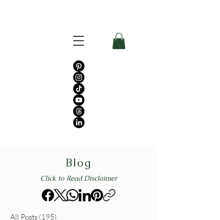
Blog
Click to Read Disclaimer
All Posts
(195)
195 posts