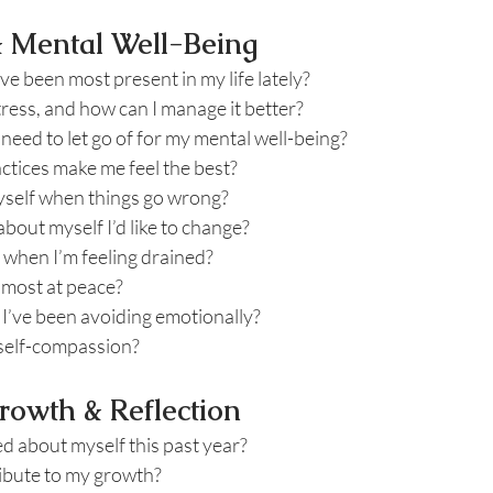
& Mental Well-Being
e been most present in my life lately?
ress, and how can I manage it better?
 need to let go of for my mental well-being?
ctices make me feel the best?
myself when things go wrong?
about myself I’d like to change?
 when I’m feeling drained?
 most at peace?
I’ve been avoiding emotionally?
 self-compassion?
rowth & Reflection
d about myself this past year?
ibute to my growth?