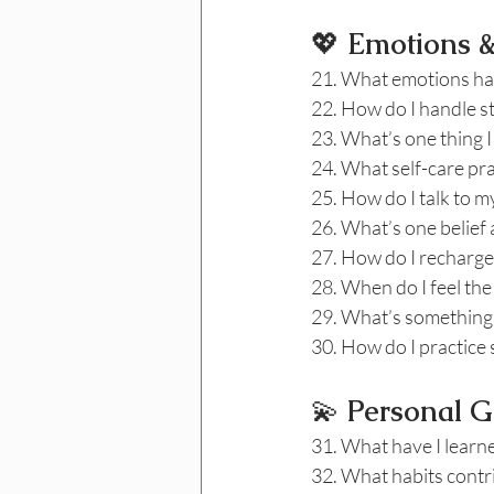
💖
 Emotions 
21. What emotions hav
22. How do I handle st
23. What’s one thing I
24. What self-care pra
25. How do I talk to 
26. What’s one belief 
27. How do I recharge
28. When do I feel the
29. What’s something 
30. How do I practice
💫
 Personal G
31. What have I learne
32. What habits contr