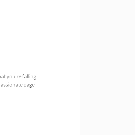
t you’re falling 
passionate page 