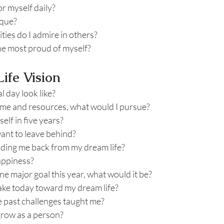
r myself daily?
ique?
ties do I admire in others?
the most proud of myself?
ife Vision
 day look like?
 time and resources, what would I pursue?
elf in five years?
want to leave behind?
lding me back from my dream life?
appiness?
one major goal this year, what would it be?
take today toward my dream life?
 past challenges taught me?
grow as a person?