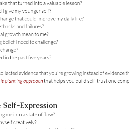
ake that turned into a valuable lesson?
 I give my younger self?
hange that could improve my daily life?
etbacks and failures?
al growth mean to me?
 belief I need to challenge?
 change?
 in the past five years?
ollected evidence that you’re growing instead of evidence tha
tle planning approach
 that helps you build self-trust one com
 & Self-Expression
ng me into a state of flow?
yself creatively?