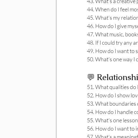
43. What’s a creative 
44. When do I feel mos
45. What’s my relatio
46. How do I give myse
47. What music, books,
48. If I could try any 
49. How do I want to s
50. What’s one way I c
💬
 Relationsh
51. What qualities do 
52. How do I show love
53. What boundaries do
54. How do I handle co
55. What’s one lesson
56. How do I want to 
57. What’s a meaningf