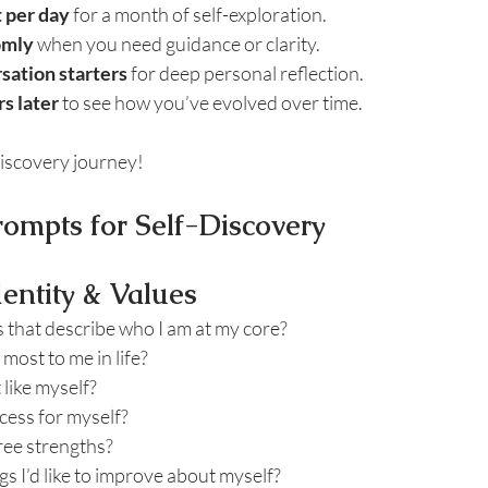
 per day
 for a month of self-exploration.
omly
 when you need guidance or clarity.
sation starters
 for deep personal reflection.
s later
 to see how you’ve evolved over time.
discovery journey!
rompts for Self-Discovery
dentity & Values
 that describe who I am at my core?
most to me in life?
 like myself?
cess for myself?
ree strengths?
gs I’d like to improve about myself?