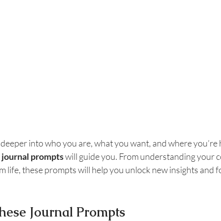
e deeper into who you are, what you want, and where you’re he
 journal prompts
 will guide you. From understanding your c
 life, these prompts will help you unlock new insights and f
hese Journal Prompts