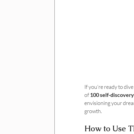
If you’re ready to div
of 
100 self-discovery
envisioning your dream
growth.
How to Use T