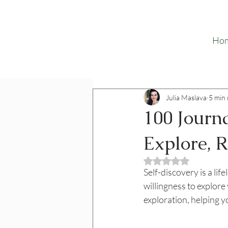
Ho
Julia Maslava
5 min
100 Journa
Explore, 
Rated NaN out o
Self-discovery is a lif
willingness to explore
exploration, helping yo