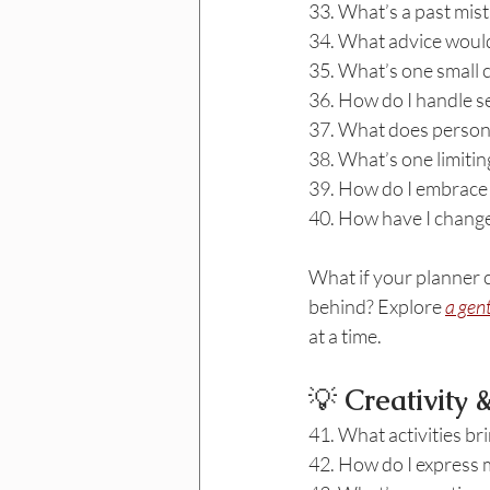
33. What’s a past mist
34. What advice would
35. What’s one small c
36. How do I handle s
37. What does person
38. What’s one limiting
39. How do I embrace
40. How have I changed
What if your planner c
behind? Explore 
a gen
at a time.
💡
 Creativity
41. What activities bri
42. How do I express m