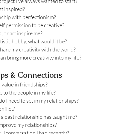
project I’ve always wanted to start?
t inspired?
nship with perfectionism?
lf permission to be creative?
 or art inspire me?
artistic hobby, what would it be?
hare my creativity with the world?
an bring more creativity into my life?
ips & Connections
I value in friendships?
 to the people in my life?
 I need to set in my relationships?
nflict?
 a past relationship has taught me?
improve my relationships?
ul conversation I had recently?