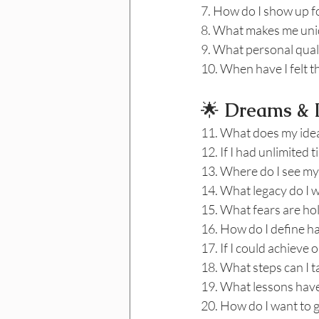
7. How do I show up fo
8. What makes me un
9. What personal quali
10. When have I felt 
🌟
 Dreams & L
11. What does my ideal
12. If I had unlimited
13. Where do I see mys
14. What legacy do I 
15. What fears are ho
16. How do I define h
17. If I could achieve 
18. What steps can I 
19. What lessons have
20. How do I want to 