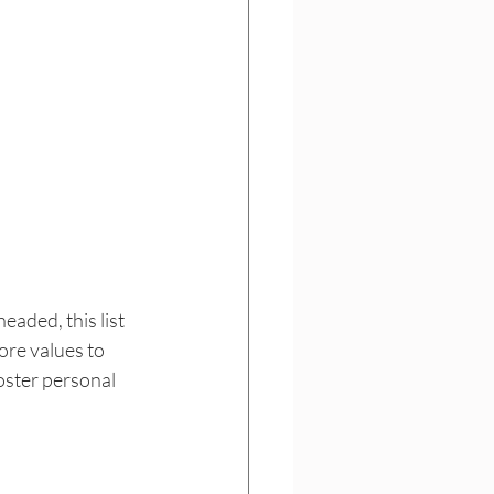
aded, this list 
ore values to 
oster personal 