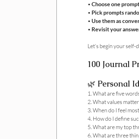
• 
Choose one prompt
• 
Pick prompts rand
• 
Use them as conver
• 
Revisit your answer
Let’s begin your self-
100 Journal P
🌿
 Personal I
1. What are five words
2. What values matter 
3. When do I feel most
4. How do I define suc
5. What are my top th
6. What are three thin