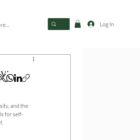
Log In
e...
y:
sity, and the 
s for self-
f.