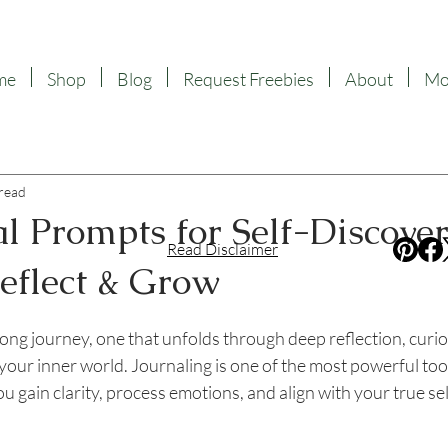
me
Shop
Blog
Request Freebies
About
Mor
 read
l Prompts for Self-Discover
Read Disclaimer
Reflect & Grow
f 5 stars.
elong journey, one that unfolds through deep reflection, curio
 your inner world. Journaling is one of the most powerful tool
u gain clarity, process emotions, and align with your true sel