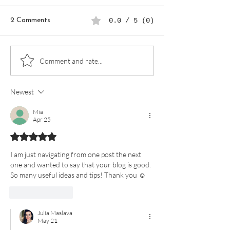
2 Comments
0.0 / 5 (0)
Mindfulness in Everyday
Create a Self-C
Comment and rate...
Life: How to Savor Small
Routine Using a 
Joys
Planner
Newest
Mia
Apr 25
Rated 5 out of 5 stars.
I am just navigating from one post the next 
one and wanted to say that your blog is good. 
So many useful ideas and tips! Thank you ☺️ 
Like
Reply
Julia Maslava
May 21