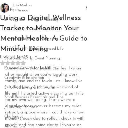
Julia Maslava
All Posts
3 min read
Using a Digital Wellness
Introduction to Digital Planning
Tracker to Monitor Your
Productivity & Time Management
Mental Health: A Guide to
Financial Planning & Budgeting
Mindful Living
Self-Care, Mindful & Balanced Life
Updated:
Jan 25
Seasonal, Yearly, Event Planning
Rated NaN out of 5 stars.
Personal Growth for Joyful Life
Sometimes mental health can feel like an 
afterthought when you're juggling work, 
Creativity & Inspiration
family, and endless to-do lists. I know I’ve 
felt that way, caught in the whirlwind of 
Simplified Living & Minimalism
life until I started actively carving out time 
Small Business Essentials and Tips
for my own well-being. That’s where a 
digital wellness tracker became my quiet 
Journaling Prompts
retreat, a space where I could take a few 
Challenges
moments each day to reflect, check in with 
myself, and find some clarity. If you’re on 
Affirmations