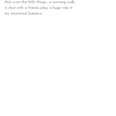
that even the little things—a morning walk, 
a chat with a friend—play a huge role in 
my emotional balance.