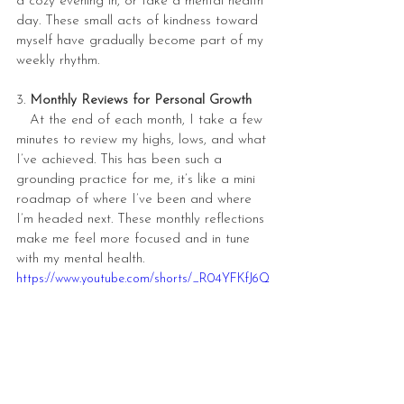
a cozy evening in, or take a mental health 
day. These small acts of kindness toward 
myself have gradually become part of my 
weekly rhythm.
3. 
Monthly Reviews for Personal Growth
   At the end of each month, I take a few 
minutes to review my highs, lows, and what 
I’ve achieved. This has been such a 
grounding practice for me, it’s like a mini 
roadmap of where I’ve been and where 
I’m headed next. These monthly reflections 
make me feel more focused and in tune 
with my mental health.
https://www.youtube.com/shorts/_R04YFKfJ6Q