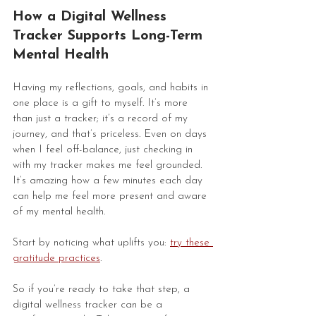
How a Digital Wellness 
Tracker Supports Long-Term 
Mental Health
Having my reflections, goals, and habits in 
one place is a gift to myself. It’s more 
than just a tracker; it’s a record of my 
journey, and that’s priceless. Even on days 
when I feel off-balance, just checking in 
with my tracker makes me feel grounded. 
It’s amazing how a few minutes each day 
can help me feel more present and aware 
of my mental health. 
Start by noticing what uplifts you: 
try these 
gratitude practices
.
So if you’re ready to take that step, a 
digital wellness tracker can be a 