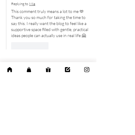
Replying to
Mia
This comment truly means a lot to me 🫶 
Thank you so much for taking the time to 
say this. I really want the blog to feel like a 
supportive space filled with gentle, practical 
ideas people can actually use in real life 🤗
Like
Reply
Explore the Calm
Life Collection
Discover thoughtfully designed digital
planners and wellness tools created to
help you slow down, find balance, and