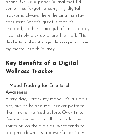
phone. Unlike a paper journal that I’d 
sometimes forgot to carry, my digital 
tracker is always there, helping me stay 
consistent. What’s great is that it’s 
undated, so there’s no guilt if I miss a day, 
I can simply pick up where I left off. This 
flexibility makes it a gentle companion on 
my mental health journey.
Key Benefits of a Digital 
Wellness Tracker
1. 
Mood Tracking for Emotional 
Awareness
Every day, I track my mood. It’s a simple 
act, but it’s helped me uncover patterns 
that I never noticed before. Over time, 
I’ve realized what small actions lift my 
spirits or, on the flip side, what tends to 
drag me down. It’s a powerful reminder 