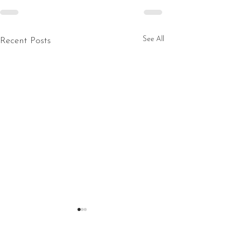
See All
Recent Posts