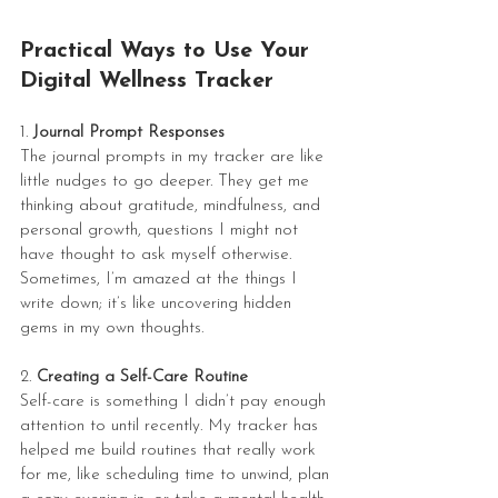
Practical Ways to Use Your 
Digital Wellness Tracker
1. 
Journal Prompt Responses
The journal prompts in my tracker are like 
little nudges to go deeper. They get me 
thinking about gratitude, mindfulness, and 
personal growth, questions I might not 
have thought to ask myself otherwise. 
Sometimes, I’m amazed at the things I 
write down; it’s like uncovering hidden 
gems in my own thoughts.
2. 
Creating a Self-Care Routine
Self-care is something I didn’t pay enough 
attention to until recently. My tracker has 
helped me build routines that really work 
for me, like scheduling time to unwind, plan 