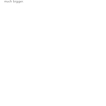
much bigger.