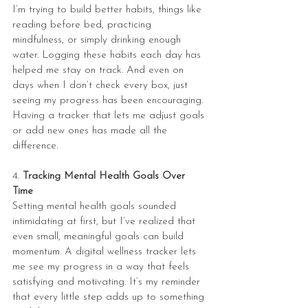
I’m trying to build better habits, things like 
reading before bed, practicing 
mindfulness, or simply drinking enough 
water. Logging these habits each day has 
helped me stay on track. And even on 
days when I don’t check every box, just 
seeing my progress has been encouraging. 
Having a tracker that lets me adjust goals 
or add new ones has made all the 
difference.
4. 
Tracking Mental Health Goals Over 
Time
Setting mental health goals sounded 
intimidating at first, but I’ve realized that 
even small, meaningful goals can build 
momentum. A digital wellness tracker lets 
me see my progress in a way that feels 
satisfying and motivating. It’s my reminder 
that every little step adds up to something 