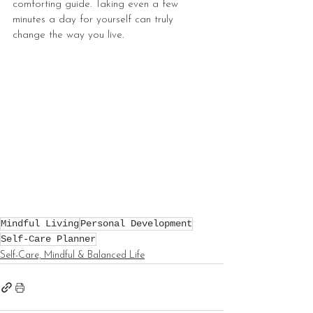
comforting guide. Taking even a few 
minutes a day for yourself can truly 
change the way you live.
Mindful Living
Personal Development
Self-Care Planner
Self-Care, Mindful & Balanced Life