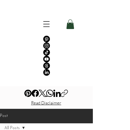
Read Disclaimer
Post
All Posts