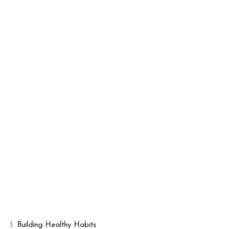
3. 
Building Healthy Habits