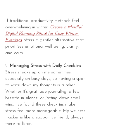
If traditional productivity methods feel 
overwhelming in winter, 
Create a Mindful 
Digital Planning Ritual for Cozy Winter 
Evenings
 offers a gentler alternative that 
prioritises emotional well-being, clarity, 
and calm.
2. 
Managing Stress with Daily Check-ins
Stress sneaks up on me sometimes, 
especially on busy days, so having a spot 
to write down my thoughts is a relief. 
Whether it’s gratitude journaling, a few 
breaths in silence, or jotting down small 
wins, I’ve found these check-ins make 
stress feel more manageable. My wellness 
tracker is like a supportive friend, always 
there to listen.