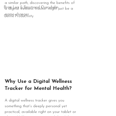
a similar path, discovering the benefits of 
Brain Lies & Emotional Overwhelm
a digital wellness tracker might just be a 
game-changer.
Gentle Productivity
Why Use a Digital Wellness 
Tracker for Mental Health?
A digital wellness tracker gives you 
something that’s deeply personal yet 
practical, available right on your tablet or 