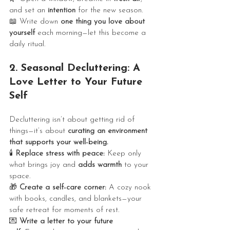
and set an 
intention
 for the new season.
📖 Write down 
one thing you love about 
yourself
 each morning—let this become a 
daily ritual.
2. Seasonal Decluttering: A 
Love Letter to Your Future 
Self 
Decluttering isn’t about getting rid of 
things—it’s about 
curating an environment 
that supports your well-being.
🕯️ 
Replace stress with peace:
 Keep only 
what brings joy and 
adds warmth
 to your 
space.
🎁 
Create a self-care corner:
 A cozy nook 
with books, candles, and blankets—your 
safe retreat for moments of rest.
💌 
Write a letter to your future 