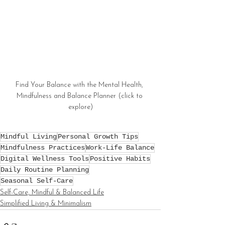
Find Your Balance with the Mental Health, 
Mindfulness and Balance Planner (click to 
explore)
Mindful Living
Personal Growth Tips
Mindfulness Practices
Work-Life Balance
Digital Wellness Tools
Positive Habits
Daily Routine Planning
Seasonal Self-Care
Self-Care, Mindful & Balanced Life
Simplified Living & Minimalism