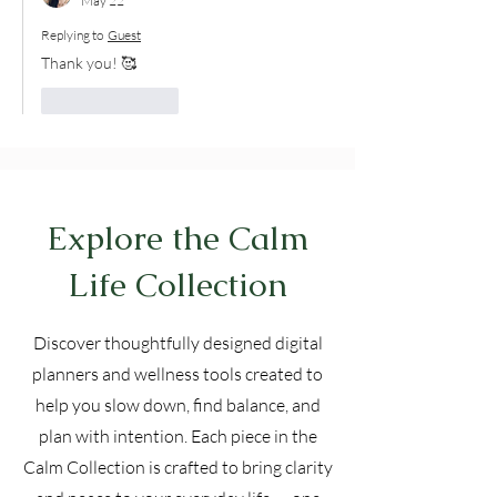
May 22
Replying to
Guest
Thank you! 🥰
Like
Reply
Explore the Calm
Life Collection
Discover thoughtfully designed digital
planners and wellness tools created to
help you slow down, find balance, and
plan with intention. Each piece in the
Calm Collection is crafted to bring clarity