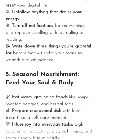
reset
 your digital life:
📂 
Unfollow anything that drains your 
energy.
📵 
Turn off notifications
 for an evening 
and replace scrolling with journaling or 
reading.
📝 
Write down three things you’re grateful 
for
 before bed—it shifts your focus to 
warmth and abundance.
5. Seasonal Nourishment: 
Feed Your Soul & Body
🌿 
Eat warm, grounding foods
 like soups, 
roasted veggies, and herbal teas.
🍎 
Prepare a seasonal dish
 with love—
treat it as a self-care moment.
💛 
Infuse joy into everyday tasks:
 Light 
candles while cooking, play soft music, and 
savour every bite mindfully.