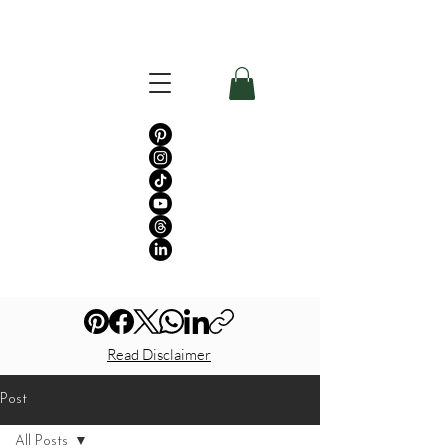
Read Disclaimer
Post
All Posts