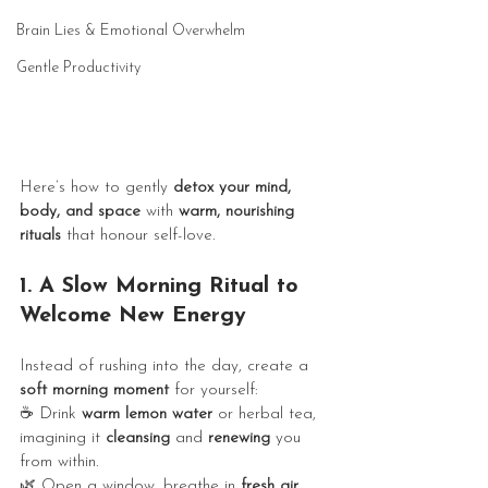
Brain Lies & Emotional Overwhelm
Gentle Productivity
Here’s how to gently 
detox your mind, 
body, and space
 with 
warm, nourishing 
rituals
 that honour self-love. 
1. A Slow Morning Ritual to 
Welcome New Energy
Instead of rushing into the day, create a 
soft morning moment
 for yourself:
☕ Drink 
warm lemon water
 or herbal tea, 
imagining it 
cleansing
 and 
renewing
 you 
from within.
🌿 Open a window, breathe in 
fresh air
, 