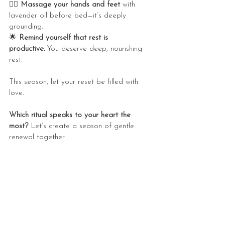
💆‍♀️ 
Massage your hands and feet
 with 
lavender oil before bed—it’s deeply 
grounding.
🌟 
Remind yourself that rest is 
productive.
 You deserve deep, nourishing 
rest.
This season, let your reset be filled with 
love.
Which ritual speaks to your heart the 
most?
 Let’s create a season of gentle 
renewal together. 