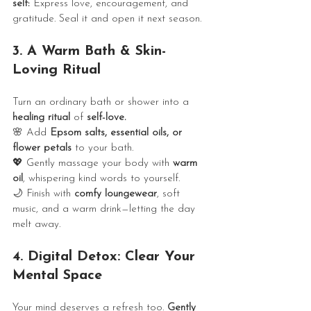
self:
 Express love, encouragement, and 
gratitude. Seal it and open it next season.
3. A Warm Bath & Skin-
Loving Ritual
Turn an ordinary bath or shower into a 
healing ritual
 of 
self-love.
🌸 Add 
Epsom salts, essential oils, or 
flower petals
 to your bath.
💖 Gently massage your body with 
warm 
oil
, whispering kind words to yourself.
🌙 Finish with 
comfy loungewear
, soft 
music, and a warm drink—letting the day 
melt away.
4. Digital Detox: Clear Your 
Mental Space
Your mind deserves a refresh too. 
Gently 