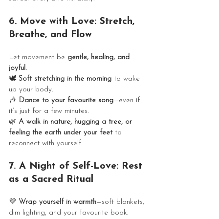
6. Move with Love: Stretch, 
Breathe, and Flow
Let movement be 
gentle, healing, and 
joyful.
🕊️ 
Soft stretching in the morning
 to wake 
up your body.
🎶 
Dance to your favourite song
—even if 
it’s just for a few minutes.
🌿 
A walk in nature, hugging a tree, or 
feeling the earth under your feet
 to 
reconnect with yourself.
7. A Night of Self-Love: Rest 
as a Sacred Ritual
💜 
Wrap yourself in warmth
—soft blankets, 
dim lighting, and your favourite book.