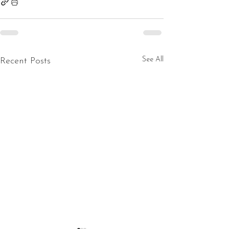
See All
Recent Posts