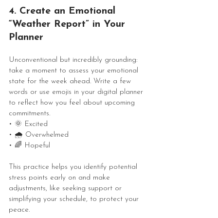
4. Create an Emotional 
“Weather Report” in Your 
Planner
Unconventional but incredibly grounding: 
take a moment to assess your emotional 
state for the week ahead. Write a few 
words or use emojis in your digital planner 
to reflect how you feel about upcoming 
commitments.
• 🌞 Excited
• 🌧 Overwhelmed
• 🌈 Hopeful
This practice helps you identify potential 
stress points early on and make 
adjustments, like seeking support or 
simplifying your schedule, to protect your 
peace.