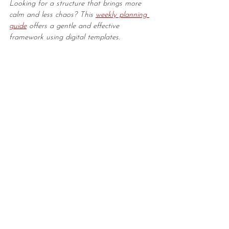
Looking for a structure that brings more 
calm and less chaos? This 
weekly planning 
guide
 offers a gentle and effective 
framework using digital templates.