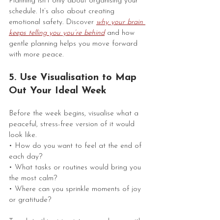
Planning isn’t only about organising your 
schedule. It’s also about creating 
emotional safety. Discover 
why your brain 
keeps telling you you’re behind
 and how 
gentle planning helps you move forward 
with more peace.
5. Use Visualisation to Map 
Out Your Ideal Week
Before the week begins, visualise what a 
peaceful, stress-free version of it would 
look like.
• How do you want to feel at the end of 
each day?
• What tasks or routines would bring you 
the most calm?
• Where can you sprinkle moments of joy 
or gratitude?