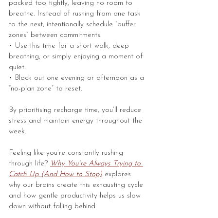
packed too tightly, leaving no room to 
breathe. Instead of rushing from one task 
to the next, intentionally schedule “buffer 
zones” between commitments.
• Use this time for a short walk, deep 
breathing, or simply enjoying a moment of 
quiet.
• Block out one evening or afternoon as a 
“no-plan zone” to reset.
By prioritising recharge time, you’ll reduce 
stress and maintain energy throughout the 
week.
Feeling like you’re constantly rushing 
through life? 
Why You’re Always Trying to 
Catch Up (And How to Stop)
explores 
why our brains create this exhausting cycle 
and how gentle productivity helps us slow 
down without falling behind.