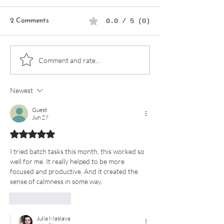
2 Comments
0.0 / 5 (0)
How to Use a Digital
Create a Self-C
Comment and rate...
Planner to Achieve Work-
Routine Using a 
Life Balance
Planner
Newest
Guest
Jun 27
Rated 5 out of 5 stars.
I tried batch tasks this month, this worked so 
well for me. It really helped to be more 
focused and productive. And it created the 
sense of calmness in some way. 
Like
Reply
Julia Maslava