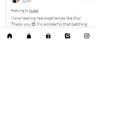
Jul 09
Replying to
Guest
I love hearing real experiences like this! 
Thank you 😍 It’s wonderful that batching 
tasks helped you create both focus and 
more peace in your week. Thank you for 
sharing!
Like
Reply
Explore the Calm
Life Collection
Discover thoughtfully designed digital
planners and wellness tools created to