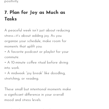
positivity.
7. Plan for Joy as Much as 
Tasks
A peaceful week isn’t just about reducing 
stress—it’s about adding joy. As you 
organize your schedule, make room for 
moments that uplift you:
• A favorite podcast or playlist for your 
commute.
• A 10-minute coffee ritual before diving 
into work.
• A midweek “joy break” like doodling, 
stretching, or reading.
These small but intentional moments make 
a significant difference in your overall 
mood and stress levels.