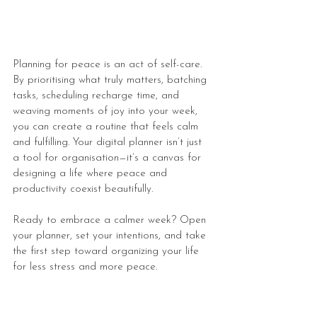
Planning for peace is an act of self-care. 
By prioritising what truly matters, batching 
tasks, scheduling recharge time, and 
weaving moments of joy into your week, 
you can create a routine that feels calm 
and fulfilling. Your digital planner isn’t just 
a tool for organisation—it’s a canvas for 
designing a life where peace and 
productivity coexist beautifully.
Ready to embrace a calmer week? Open 
your planner, set your intentions, and take 
the first step toward organizing your life 
for less stress and more peace.