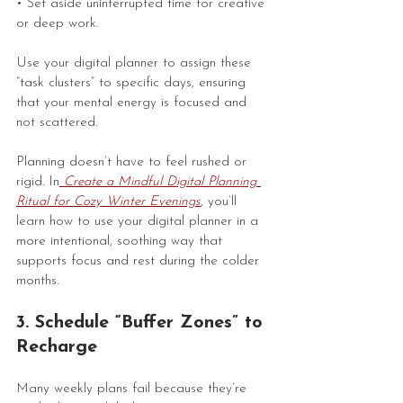
• Set aside uninterrupted time for creative 
or deep work.
Use your digital planner to assign these 
“task clusters” to specific days, ensuring 
that your mental energy is focused and 
not scattered.
Planning doesn’t have to feel rushed or 
rigid. In
 Create a Mindful Digital Planning 
Ritual for Cozy Winter Evenings
, you’ll 
learn how to use your digital planner in a 
more intentional, soothing way that 
supports focus and rest during the colder 
months.
3. Schedule “Buffer Zones” to 
Recharge
Many weekly plans fail because they’re 