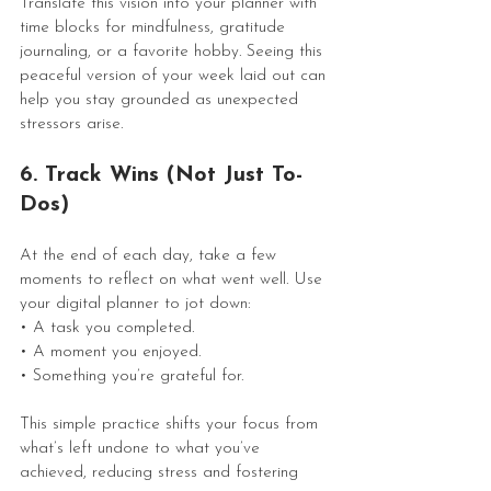
Translate this vision into your planner with 
time blocks for mindfulness, gratitude 
journaling, or a favorite hobby. Seeing this 
peaceful version of your week laid out can 
help you stay grounded as unexpected 
stressors arise.
6. Track Wins (Not Just To-
Dos)
At the end of each day, take a few 
moments to reflect on what went well. Use 
your digital planner to jot down:
• A task you completed.
• A moment you enjoyed.
• Something you’re grateful for.
This simple practice shifts your focus from 
what’s left undone to what you’ve 
achieved, reducing stress and fostering 