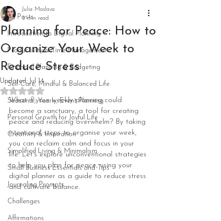
Julia Maslava
All Posts
3 min read
Planning for Peace: How to
Introduction to Digital Planning
Organize Your Week to
Productivity & Time Management
Reduce Stress
Financial Planning & Budgeting
Updated:
Jul 14
Self-Care, Mindful & Balanced Life
Rated NaN out of 5 stars.
What if your weekly planning could 
Seasonal, Yearly, Event Planning
become a sanctuary, a tool for creating 
Personal Growth for Joyful Life
peace and reducing overwhelm? By taking 
intentional steps to organise your week, 
Creativity & Inspiration
you can reclaim calm and focus in your 
Simplified Living & Minimalism
life. Let’s explore unconventional strategies 
to help you plan for peace, using your 
Small Business Essentials and Tips
digital planner as a guide to reduce stress 
Journaling Prompts
and cultivate balance.
Challenges
Affirmations