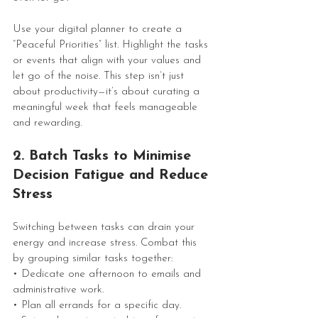
Use your digital planner to create a 
“Peaceful Priorities” list. Highlight the tasks 
or events that align with your values and 
let go of the noise. This step isn’t just 
about productivity—it’s about curating a 
meaningful week that feels manageable 
and rewarding.
2. Batch Tasks to Minimise 
Decision Fatigue and Reduce 
Stress
Switching between tasks can drain your 
energy and increase stress. Combat this 
by grouping similar tasks together:
• Dedicate one afternoon to emails and 
administrative work.
• Plan all errands for a specific day.