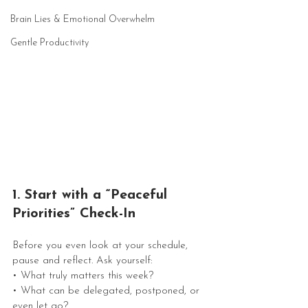
Brain Lies & Emotional Overwhelm
Gentle Productivity
1. Start with a “Peaceful 
Priorities” Check-In
Before you even look at your schedule, 
pause and reflect. Ask yourself:
• What truly matters this week?
• What can be delegated, postponed, or 
even let go?