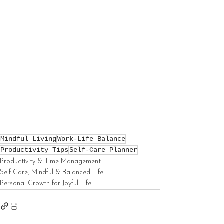
Mindful Living
Work-Life Balance
Productivity Tips
Self-Care Planner
Productivity & Time Management
Self-Care, Mindful & Balanced Life
Personal Growth for Joyful Life