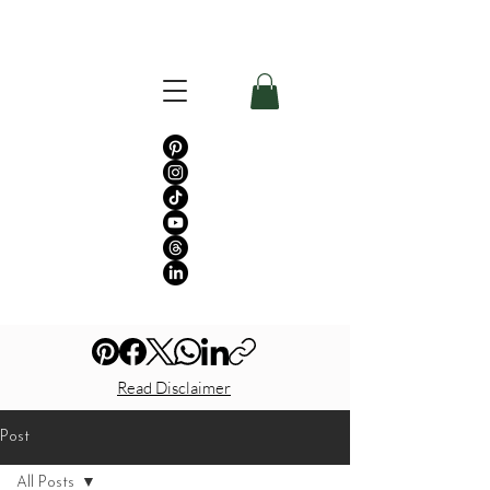
Read Disclaimer
Post
All Posts