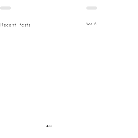
See All
Recent Posts