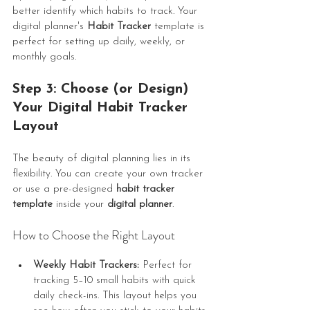
better identify which habits to track. Your 
digital planner's 
Habit Tracker
 template is 
perfect for setting up daily, weekly, or 
monthly goals.
Step 3: Choose (or Design) 
Your Digital Habit Tracker 
Layout
The beauty of digital planning lies in its 
flexibility. You can create your own tracker 
or use a pre-designed 
habit tracker 
template
 inside your 
digital planner
.
How to Choose the Right Layout
Weekly Habit Trackers:
 Perfect for 
tracking 5–10 small habits with quick 
daily check-ins. This layout helps you 