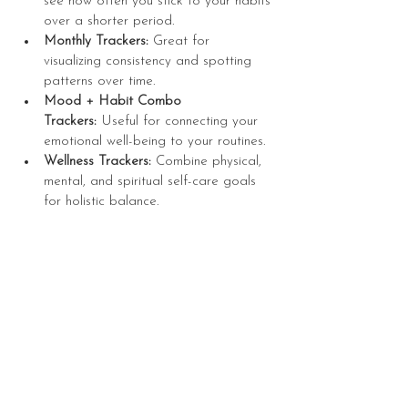
see how often you stick to your habits 
over a shorter period.
Monthly Trackers:
 Great for 
visualizing consistency and spotting 
patterns over time.
Mood + Habit Combo 
Trackers:
 Useful for connecting your 
emotional well-being to your routines.
Wellness Trackers:
 Combine physical, 
mental, and spiritual self-care goals 
for holistic balance.