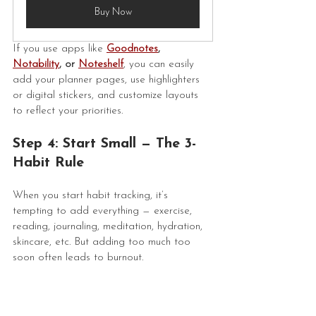
Buy Now
If you use apps like 
Goodnotes
, 
Notability
, or 
Noteshelf
, you can easily 
add your planner pages, use highlighters 
or digital stickers, and customize layouts 
to reflect your priorities.
Step 4: Start Small — The 3-
Habit Rule
When you start habit tracking, it’s 
tempting to add everything — exercise, 
reading, journaling, meditation, hydration, 
skincare, etc. But adding too much too 
soon often leads to burnout.