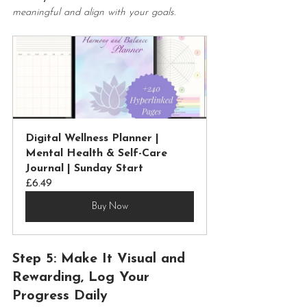
meaningful and align with your goals
.
Digital Wellness Planner | 
Mental Health & Self-Care 
Journal | Sunday Start
£6.49
Buy Now
Step 5: Make It Visual and 
Rewarding, Log Your 
Progress Daily