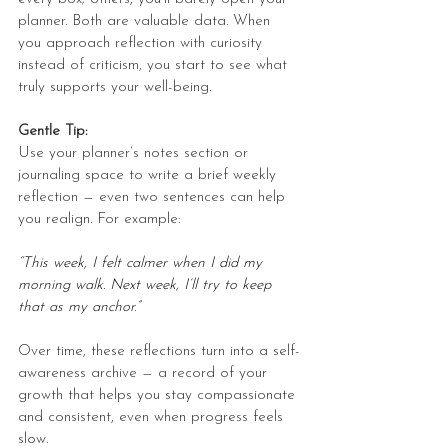
planner. Both are valuable data. When 
you approach reflection with curiosity 
instead of criticism, you start to see what 
truly supports your well-being.
Gentle Tip:
Use your planner’s notes section or 
journaling space to write a brief weekly 
reflection — even two sentences can help 
you realign. For example:
“This week, I felt calmer when I did my 
morning walk. Next week, I’ll try to keep 
that as my anchor.”
Over time, these reflections turn into a self-
awareness archive — a record of your 
growth that helps you stay compassionate 
and consistent, even when progress feels 
slow.