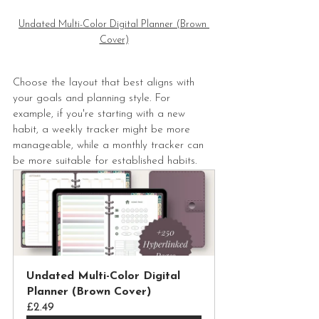
Undated Multi-Color Digital Planner (Brown 
Cover)
Choose the layout that best aligns with 
your goals and planning style. For 
example, if you're starting with a new 
habit, a weekly tracker might be more 
manageable, while a monthly tracker can 
be more suitable for established habits.
Undated Multi-Color Digital 
Planner (Brown Cover)
£2.49