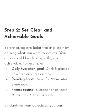
Step 2: Set Clear and 
Achievable Goals
Before diving into habit tracking, start by 
defining what you want to achieve. Your 
goals should be clear, specific, and 
achievable. For example:
Daily hydration goal:
 Drink 8 glasses 
of water or 2 litres a day.
Reading habit:
 Read for 20 minutes 
every day.
Fitness routine:
 Exercise for at least 
30 minutes, 3 times a week.
By clarifying your objectives, you can 