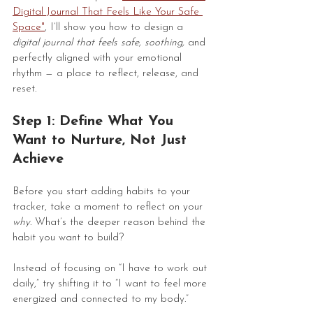
Digital Journal That Feels Like Your Safe 
Space
"
, I’ll show you how to design a 
digital journal that feels safe, soothing,
 and 
perfectly aligned with your emotional 
rhythm — a place to reflect, release, and 
reset.
Step 1: Define What You 
Want to Nurture, Not Just 
Achieve
Before you start adding habits to your 
tracker, take a moment to reflect on your 
why
. What’s the deeper reason behind the 
habit you want to build?
Instead of focusing on “I have to work out 
daily,” try shifting it to “I want to feel more 
energized and connected to my body.”