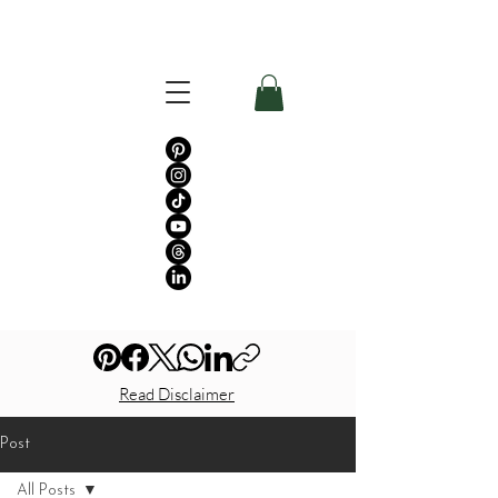
Read Disclaimer
Post
All Posts