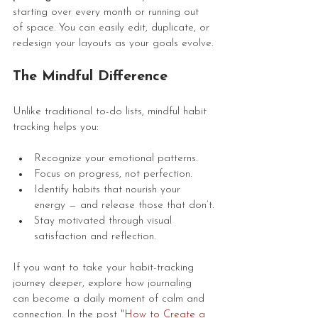
starting over every month or running out 
of space. You can easily edit, duplicate, or 
redesign your layouts as your goals evolve.
The Mindful Difference
Unlike traditional to-do lists, mindful habit 
tracking helps you:
Recognize your emotional patterns.
Focus on progress, not perfection.
Identify habits that nourish your 
energy — and release those that don’t.
Stay motivated through visual 
satisfaction and reflection.
If you want to take your habit-tracking 
journey deeper, explore how journaling 
can become a daily moment of calm and 
connection. In the post "
How to Create a 