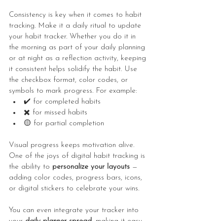
Consistency is key when it comes to habit 
tracking. Make it a daily ritual to update 
your habit tracker. Whether you do it in 
the morning as part of your daily planning 
or at night as a reflection activity, keeping 
it consistent helps solidify the habit. Use 
the checkbox format, color codes, or 
symbols to mark progress. For example:
✔️ for completed habits
✖️ for missed habits
🟡 for partial completion
Visual progress keeps motivation alive. 
One of the joys of digital habit tracking is 
the ability to 
personalize your layouts
 — 
adding color codes, progress bars, icons, 
or digital stickers to celebrate your wins.
You can even integrate your tracker into 