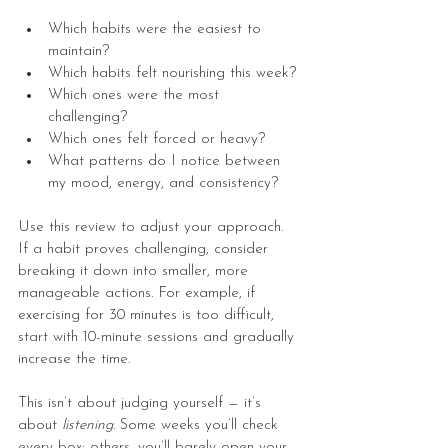
Which habits were the easiest to 
maintain?
Which habits felt nourishing this week?
Which ones were the most 
challenging?
Which ones felt forced or heavy?
What patterns do I notice between 
my mood, energy, and consistency?
Use this review to adjust your approach. 
If a habit proves challenging, consider 
breaking it down into smaller, more 
manageable actions. For example, if 
exercising for 30 minutes is too difficult, 
start with 10-minute sessions and gradually 
increase the time.
This isn’t about judging yourself — it’s 
about 
listening
. Some weeks you’ll check 
every box; others, you’ll barely open your 