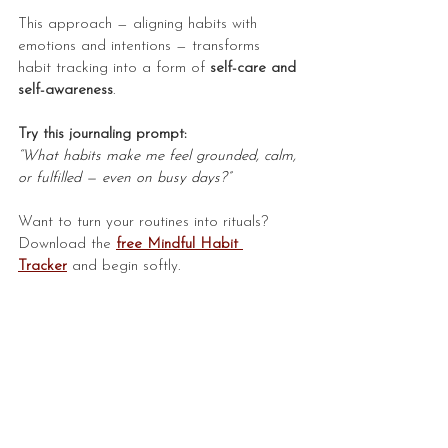
This approach — aligning habits with 
emotions and intentions — transforms 
habit tracking into a form of 
self-care and 
self-awareness
.
Try this journaling prompt:
“What habits make me feel grounded, calm, 
or fulfilled — even on busy days?”
Want to turn your routines into rituals? 
Download the 
free
Mindful Habit 
Tracker
 and begin softly.