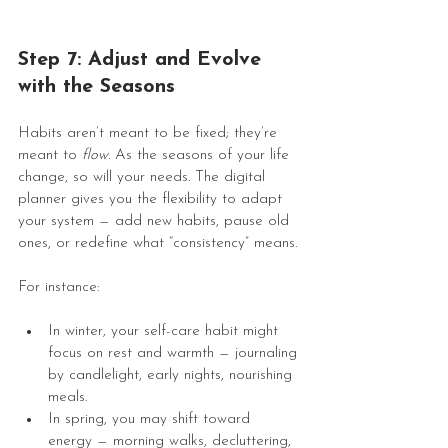
Step 7: Adjust and Evolve 
with the Seasons
Habits aren’t meant to be fixed; they’re 
meant to 
flow
. As the seasons of your life 
change, so will your needs. The digital 
planner gives you the flexibility to adapt 
your system — add new habits, pause old 
ones, or redefine what “consistency” means.
For instance:
In winter, your self-care habit might 
focus on rest and warmth — journaling 
by candlelight, early nights, nourishing 
meals.
In spring, you may shift toward 
energy — morning walks, decluttering, 