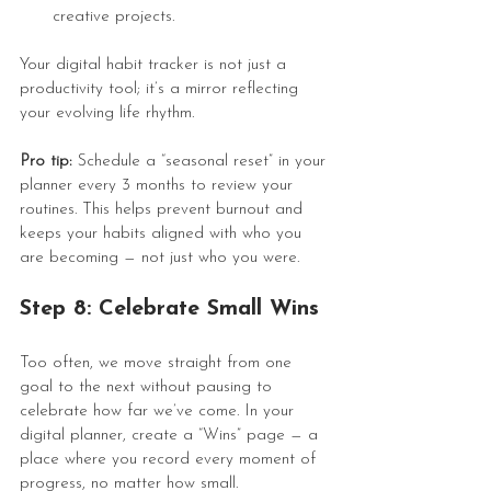
creative projects.
Your digital habit tracker is not just a 
productivity tool; it’s a mirror reflecting 
your evolving life rhythm.
Pro tip:
 Schedule a “seasonal reset” in your 
planner every 3 months to review your 
routines. This helps prevent burnout and 
keeps your habits aligned with who you 
are becoming — not just who you were.
Step 8: Celebrate Small Wins
Too often, we move straight from one 
goal to the next without pausing to 
celebrate how far we’ve come. In your 
digital planner, create a “Wins” page — a 
place where you record every moment of 
progress, no matter how small.