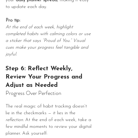
your 
daily planner spread
, making it easy 
to update each day.
Pro tip:
At the end of each week, highlight 
completed habits with calming colors or use 
a sticker that says “Proud of You.” Visual 
cues make your progress feel tangible and 
joyful.
Step 6: Reflect Weekly, 
Review Your Progress and 
Adjust as Needed 
Progress Over Perfection
The real magic of habit tracking doesn’t 
lie in the checkmarks — it lies in the 
reflection
. At the end of each week, take a 
few mindful moments to review your digital 
planner. Ask yourself: