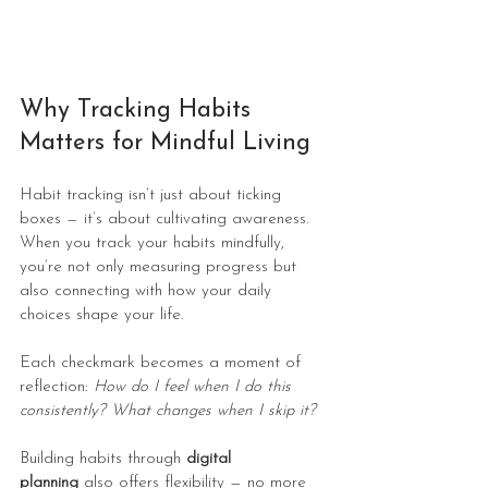
Why Tracking Habits 
Matters for Mindful Living
Habit tracking isn’t just about ticking 
boxes — it’s about cultivating awareness. 
When you track your habits mindfully, 
you’re not only measuring progress but 
also connecting with how your daily 
choices shape your life.
Each checkmark becomes a moment of 
reflection: 
How do I feel when I do this 
consistently? What changes when I skip it?
Building habits through 
digital 
planning
 also offers flexibility — no more 