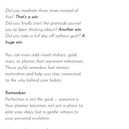
Did you meditate three times instead of 
five? 
That’s a win.
Did you finally start the gratitude journal 
you’ve been thinking about? 
Another win.
Did you take a full day off without guilt? 
A 
huge win.
You can even add visual stickers, gold 
stars, or photos that represent milestones. 
These joyful reminders fuel intrinsic 
motivation and help you stay connected 
to the 
why
 behind your habits.
Remember:
Perfection is not the goal — 
presence
 is. 
Your planner becomes not just a place to 
plan your days, but a gentle witness to 
your personal evolution.