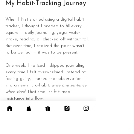
My Habit-Tracking Journey
When I first started using a digital habit 
tracker, I thought I needed to fill every 
square — daily journaling, yoga, water 
intake, reading, all checked off without fail.
But over time, I realized the point wasn’t 
to be perfect — it was to be present.
One week, I noticed I skipped journaling 
every time I felt overwhelmed. Instead of 
feeling guilty, I turned that observation 
into a new micro-habit: 
write one sentence 
when tired
. That small shift turned 
resistance into flow.
The beauty of digital planning is that it 
grows with you. You can rearrange pages, 
redesign layouts, or change your tracking 
method as your lifestyle evolves.