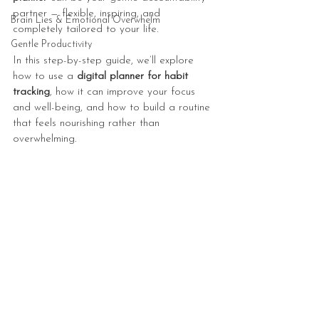
partner — flexible, inspiring, and 
Brain Lies & Emotional Overwhelm
completely tailored to your life.
Gentle Productivity
In this step-by-step guide, we’ll explore 
how to use a 
digital planner for habit 
tracking
, how it can improve your focus 
and well-being, and how to build a routine 
that feels nourishing rather than 
overwhelming.