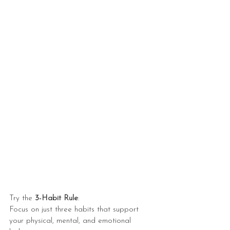
Try the 
3-Habit Rule
:
Focus on just three habits that support 
your physical, mental, and emotional 