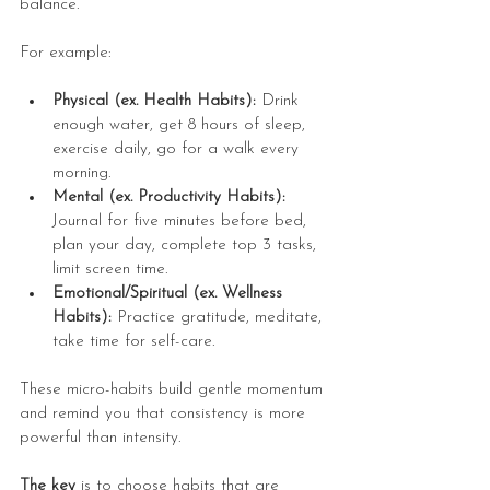
balance.
For example:
Physical (ex. Health Habits):
 Drink 
enough water, get 8 hours of sleep, 
exercise daily, go for a walk every 
morning.
Mental (ex. Productivity Habits):
Journal for five minutes before bed, 
plan your day, complete top 3 tasks, 
limit screen time.
Emotional/Spiritual (ex. Wellness 
Habits):
 Practice gratitude, meditate, 
take time for self-care.
These micro-habits build gentle momentum 
and remind you that consistency is more 
powerful than intensity.
The key
 is to choose habits that are 