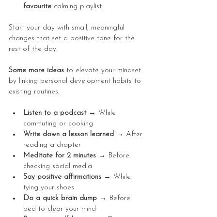
favourite 
calming playlist.
Start your day with small, meaningful 
changes that set a positive tone for the 
rest of the day.
Some more ideas 
to elevate your mindset 
by linking personal development habits to 
existing routines.
Listen to a podcast → 
While 
commuting or cooking
Write down a lesson learned → 
After 
reading a chapter
Meditate for 2 minutes → 
Before 
checking social media
Say positive affirmations → 
While 
tying your shoes
Do a quick brain dump → 
Before 
bed to clear your mind