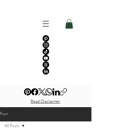
Read Disclaimer
Post
All Posts