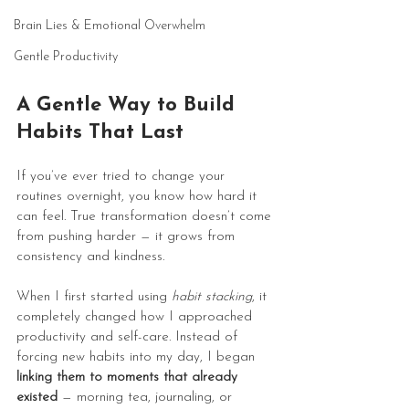
Brain Lies & Emotional Overwhelm
Gentle Productivity
A Gentle Way to Build 
Habits That Last
If you’ve ever tried to change your 
routines overnight, you know how hard it 
can feel. True transformation doesn’t come 
from pushing harder — it grows from 
consistency and kindness.
When I first started using 
habit stacking
, it 
completely changed how I approached 
productivity and self-care. Instead of 
forcing new habits into my day, I began 
linking them to moments that already 
existed
 — morning tea, journaling, or 