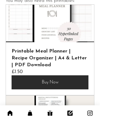
You may also need this printables:
Printable Meal Planner | 
Recipe Organizer | A4 & Letter 
| PDF Download
£1.50
Buy Now