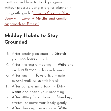
routines, and how to track progress 
without pressure using a digital planner in 
this gentle guide 
"
How to Care for Your 
Body with Love: A Mindful and Gentle 
Approach to Fitness
"
.
Midday Habits to Stay 
Grounded
After sending an email → 
Stretch
your 
shoulders
 or neck.
After finishing a meeting → 
Write
 one 
quick 
reflection
 or lesson learned.
After lunch → 
Take
 a five-minute 
mindful
walk
 or stretch break.
After completing a task → 
Drink
water
 and notice your breathing.
After sitting for an hour → 
Stand
up
, 
stretch, or move your body gently.
After checking messages → 
Write