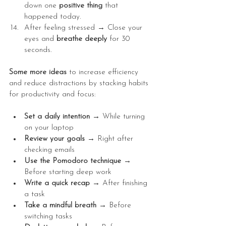
down one 
positive
thing
 that 
happened today.
After feeling stressed → Close your 
eyes and 
breathe
deeply
 for 30 
seconds.
Some more ideas 
to increase efficiency 
and reduce distractions by stacking habits 
for productivity and focus:
Set a daily intention → 
While turning 
on your laptop
Review your goals → 
Right after 
checking emails
Use the Pomodoro technique → 
Before starting deep work
Write a quick recap → 
After finishing 
a task
Take a mindful breath → 
Before 
switching tasks