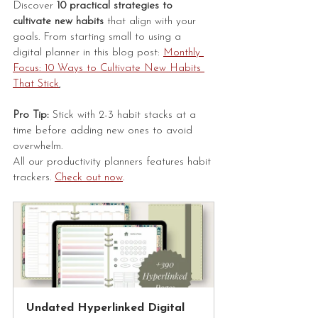
Discover 
10 practical strategies to 
cultivate new habits 
that align with your 
goals. From starting small to using a 
digital planner in this blog post: 
Monthly 
Focus: 10 Ways to Cultivate New Habits 
That Stick
.
Pro Tip:
 Stick with 2-3 habit stacks at a 
time before adding new ones to avoid 
overwhelm.
All our productivity planners features habit 
trackers. 
Check out now
.
Undated Hyperlinked Digital 