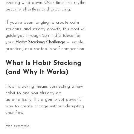
evening wind-down. Over time, this rhythm 
became effortless and grounding.
If you’ve been longing to create calm 
structure and steady growth, this post will 
guide you through 28 mindful ideas for 
your 
Habit Stacking Challenge
 — simple, 
practical, and rooted in self-compassion.
What Is Habit Stacking 
(and Why It Works)
Habit stacking means connecting a new 
habit to one you already do 
automatically. It’s a gentle yet powerful 
way to create change without disrupting 
your flow.
For example: