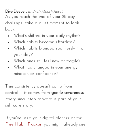
Dive Deeper: 
End-of-Month Reset
As you reach the end of your 28-day 
challenge, take a quiet moment to look 
back.
What’s shifted in your daily rhythm? 
Which habits became effortless?
Which habits blended seamlessly into 
your day?
Which ones still feel new or fragile?
What has changed in your energy, 
mindset, or confidence?
True consistency doesn’t come from 
control — it comes from 
gentle awareness
. 
Every small step forward is part of your 
self-care story.
If you’ve used your digital planner or the 
Free Habit Tracker
, you might already see 