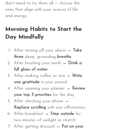
don’t need to try them all — choose the 
ones that align with your season of life 
and energy.
Morning Habits to Start the 
Day Mindfully
After turning off your alarm → 
Take 
three 
deep, grounding 
breaths
.
After brushing your teeth → 
Drink a 
full glass of water
.
After making coffee or tea → 
Write 
one gratitude 
in your journal.
After opening your planner → 
Review 
your top 3 priorities
 for the day.
After checking your phone → 
Replace scrolling
 with one affirmation.
After breakfast → 
Step outside 
for 
two minutes of sunlight or stretch.
After getting dressed → 
Put on your 