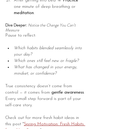
After getting into bed → 
Practice
one minute of deep breathing or 
meditation
.
Dive Deeper: 
Notice the Change You Can’t 
Measure
Pause to reflect:
Which habits blended seamlessly into 
your day?
Which ones still feel new or fragile?
What has changed in your energy, 
mindset, or confidence?
True consistency doesn’t come from 
control — it comes from 
gentle awareness
. 
Every small step forward is part of your 
self-care story.
Check out for more fresh habit ideas in 
this post "
Spring Motivation: Fresh Habits 