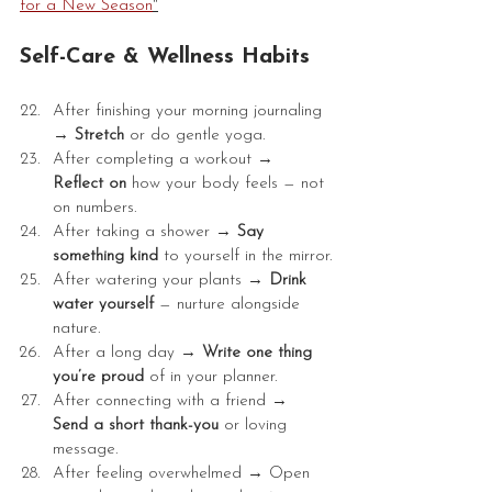
for a New Season
"
Self-Care & Wellness Habits
After finishing your morning journaling 
→ 
Stretch
 or do gentle yoga.
After completing a workout → 
Reflect on 
how your body feels — not 
on numbers.
After taking a shower →
 Say 
something kind 
to yourself in the mirror.
After watering your plants → 
Drink 
water yourself 
— nurture alongside 
nature.
After a long day → 
Write one thing 
you’re proud
 of in your planner.
After connecting with a friend → 
Send a short thank-you 
or loving 
message.
After feeling overwhelmed → Open 