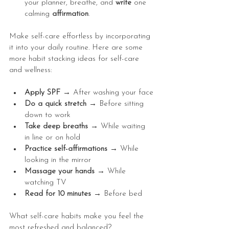
your planner, breathe, and 
write
 one 
calming 
affirmation
.
Make self-care effortless by incorporating 
it into your daily routine. Here are some 
more habit stacking ideas for self-care 
and wellness:
Apply SPF → 
After washing your face
Do a quick stretch → 
Before sitting 
down to work
Take deep breaths → 
While waiting 
in line or on hold
Practice self-affirmations → 
While 
looking in the mirror
Massage your hands → 
While 
watching TV
Read for 10 minutes → 
Before bed
What self-care habits make you feel the 
most refreshed and balanced?