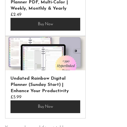
Planner PDF, Multi-Color | 
Weekly, Monthly & Yearly
£2.49
Buy Now
Undated Rainbow Digital 
Planner (Sunday Start) | 
Enhance Your Productivity
£5.99
Buy Now