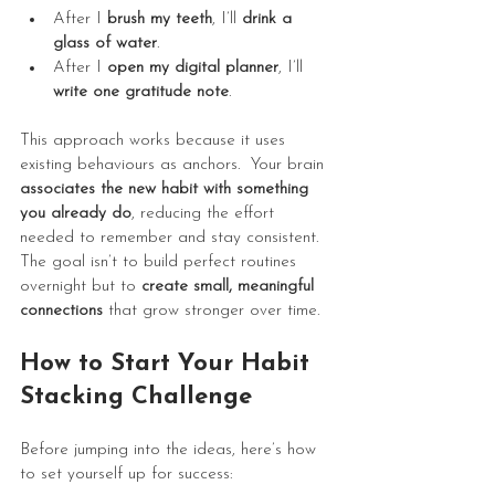
After I 
brush my teeth
, I’ll 
drink a 
glass of water
.
After I 
open my digital planner
, I’ll 
write one gratitude note
.
This approach works because it uses 
existing behaviours as anchors.  Your brain 
associates the new habit with something 
you already do
, reducing the effort 
needed to remember and stay consistent. 
The goal isn’t to build perfect routines 
overnight but to 
create small, meaningful 
connections
 that grow stronger over time. 
How to Start Your Habit 
Stacking Challenge
Before jumping into the ideas, here’s how 
to set yourself up for success: