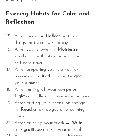
Evening Habits for Calm and 
Reflection
After dinner → 
Reflect
 on three 
things that went well today.
After your shower → 
Moisturize
slowly and with intention — a small 
self-care ritual.
After preparing your clothes for 
tomorrow → 
Add
 one gentle 
goal
 in 
your planner.
After turning off your computer → 
Light
 a candle or diffuse essential oils.
After putting your phone on charge 
→ 
Read
 a few pages of a calming 
book.
After brushing your teeth → 
Write
one 
gratitude
 note in your journal.