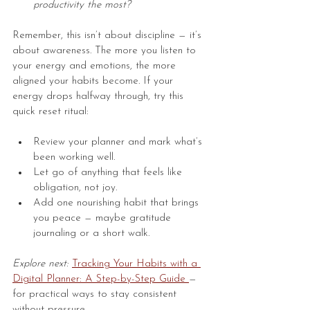
productivity the most?
Remember, this isn’t about discipline — it’s 
about awareness. The more you listen to 
your energy and emotions, the more 
aligned your habits become. If your 
energy drops halfway through, try this 
quick reset ritual:
Review your planner and mark what’s 
been working well.
Let go of anything that feels like 
obligation, not joy.
Add one nourishing habit that brings 
you peace — maybe gratitude 
journaling or a short walk.
Explore next:
Tracking Your 
Habits
 with a 
Digital Planner: A Step-by-Step Guide
— 
for practical ways to stay consistent 
without pressure.