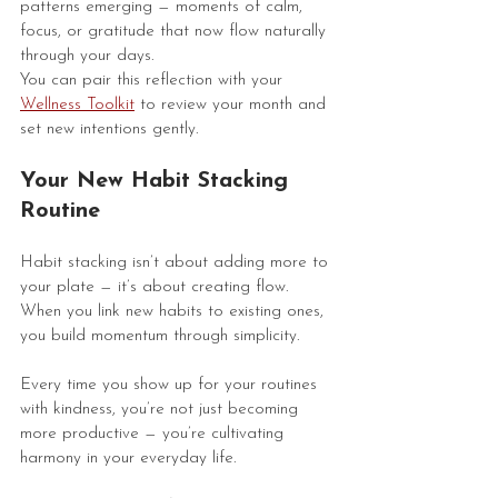
patterns emerging — moments of calm, 
focus, or gratitude that now flow naturally 
through your days.
You can pair this reflection with your 
Wellness Toolkit
 to review your month and 
set new intentions gently.
Your New Habit Stacking 
Routine
Habit stacking isn’t about adding more to 
your plate — it’s about creating flow. 
When you link new habits to existing ones, 
you build momentum through simplicity.
Every time you show up for your routines 
with kindness, you’re not just becoming 
more productive — you’re cultivating 
harmony in your everyday life.