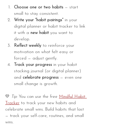
Choose one or two habits
 — start 
small to stay consistent.
Write your “habit pairings”
 in your 
digital planner or habit tracker to link 
it with a 
new habit
 you want to 
develop.
Reflect weekly
 to reinforce your 
motivation on what felt easy or 
forced — adjust gently.
Track your progress
 in your habit 
stacking journal (or digital planner) 
and 
celebrate progress
 — even one 
small change is growth.
💛 
Tip:
 You can use the free 
Mindful Habit 
Tracker
 to track your new habits and 
celebrate small wins. Build habits that last 
— track your self-care, routines, and small 
wins.