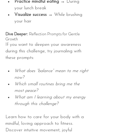
Practice mindful eating → 
During 
your lunch break
Visualize success → 
While brushing 
your hair
Dive Deeper: 
Reflection Prompts for Gentle 
Growth
If you want to deepen your awareness 
during this challenge, try journaling with 
these prompts:
What does “balance” mean to me right 
now?
Which small routines bring me the 
most peace?
What am I learning about my energy 
through this challenge?
Learn how to care for your body with a 
mindful, loving approach to fitness. 
Discover intuitive movement, joyful 