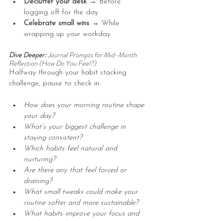
Declutter your desk → 
Before 
logging off for the day
Celebrate small wins → 
While 
wrapping up your workday
Dive Deeper: 
Journal Prompts for Mid-Month 
Reflection (How Do You Feel?)
Halfway through your habit stacking 
challenge, pause to check in:
How does your morning routine shape 
your day? 
What’s your biggest challenge in 
staying consistent?
Which habits feel natural and 
nurturing?
Are there any that feel forced or 
draining?
What small tweaks could make your 
routine softer and more sustainable?
What habits improve your focus and 