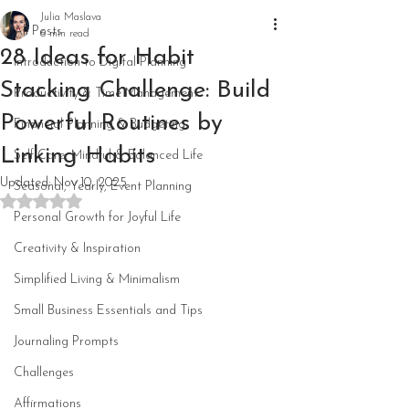
Julia Maslava
All Posts
6 min read
28 Ideas for Habit
Introduction to Digital Planning
Stacking Challenge: Build
Productivity & Time Management
Powerful Routines by
Financial Planning & Budgeting
Linking Habits
Self-Care, Mindful & Balanced Life
Updated:
Nov 10, 2025
Seasonal, Yearly, Event Planning
Rated NaN out of 5 stars.
Personal Growth for Joyful Life
Creativity & Inspiration
Simplified Living & Minimalism
Small Business Essentials and Tips
Journaling Prompts
Challenges
Affirmations