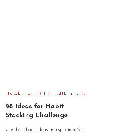
Download your FREE Mindful Habit Tracker
28 Ideas for Habit 
Stacking Challenge
Use these habit ideas as inspiration. You 