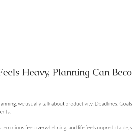
Feels Heavy, Planning Can Bec
nning, we usually talk about productivity. Deadlines. Goals. 
ents.
, emotions feel overwhelming, and life feels unpredictable, 