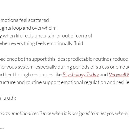
motions feel scattered
ughts loop and overwhelm
y
 when life feels uncertain or out of control
when everything feels emotionally fluid
cience both support this idea: predictable routines reduce 
nervous system, especially during periods of stress or emoti
urther through resources like 
Psychology Today
 and 
Verywell 
ructure and routine support emotional regulation and resili
l truth:
ports emotional resilience when it is designed to meet you where 
g: