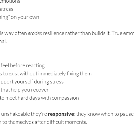
t emotions
stress
hing” on your own
this way often 
erodes
 resilience rather than builds it. True emot
nal.
feel before reacting
 to exist without immediately fixing them
upport yourself during stress
 that help you recover
f to meet hard days with compassion
t unshakeable they’re 
responsive
: they know when to pause, 
n to themselves after difficult moments.