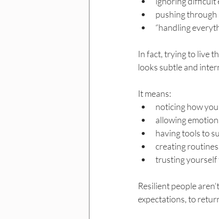
ignoring difficul
pushing through 
“handling everyt
In fact, trying to live 
looks subtle and inter
It means:
noticing how you 
allowing emotions
having tools to s
creating routines
trusting yoursel
Resilient people aren’
expectations, to retur