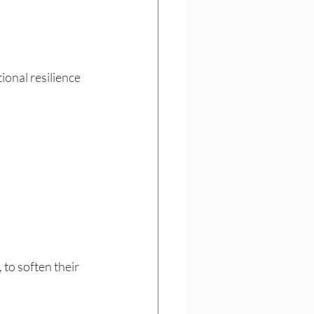
ional resilience 
to soften their 