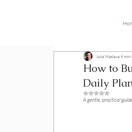
Ho
Julia Maslava
8 min
How to Bu
Daily Pla
Rated NaN out o
A gentle, practical guid