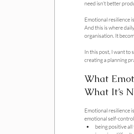
need isn’t better produc
Emotional resilience i
And this is where dai
organisation. It beco
In this post, I want t
creating a planning pra
What Emoti
What It’s N
Emotional resilience i
emotional self-control
being positive all