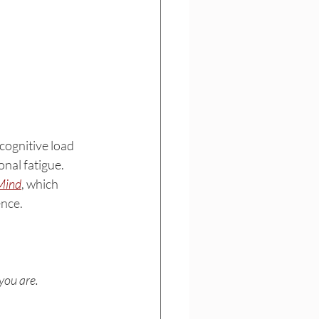
cognitive load 
onal fatigue.
Mind
, which 
ence.
you are.