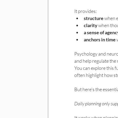
It provides:
structure
 when e
clarity
 when tho
a sense of agenc
anchors in time
 
Psychology and neuros
and help regulate the 
You can explore this f
often highlight how st
But here’s the essentia
Daily planning only sup
It works when plannin