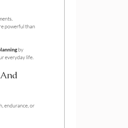
oments.
re powerful than 
planning
 by 
ur everyday life.
(And 
h, endurance, or 