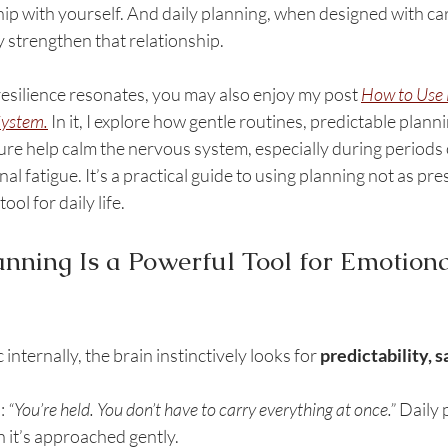
ship with yourself. And daily planning, when designed with c
 strengthen that relationship. 
 resilience resonates, you may also enjoy my post 
How to Use D
System
.
 In it, I explore how gentle routines, predictable plan
e help calm the nervous system, especially during periods o
 fatigue. It’s a practical guide to using planning not as pres
ool for daily life.
nning Is a Powerful Tool for Emotiona
 internally, the brain instinctively looks for 
predictability, s
: 
“You’re held. You don’t have to carry everything at once.” 
Daily 
n it’s approached gently.