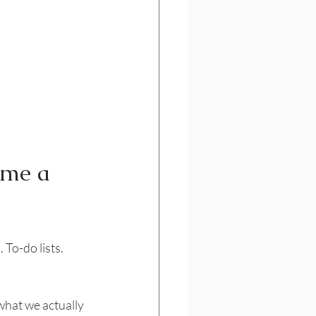
ome a 
To-do lists. 
what we actually 