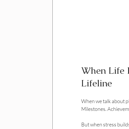
When Life 
Lifeline
When we talk about pla
Milestones. Achievem
But when stress builds