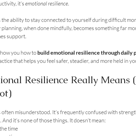
tivity, it’s 
emotional resilience
.
s the ability to stay connected to yourself during difficult m
ly planning, when done mindfully, becomes something far mo
mes support.
o show you how to 
build emotional resilience through daily 
ctice that helps you feel safer, steadier, and more held in yo
onal Resilience Really Means 
ot)
s often misunderstood. It’s frequently confused with strengt
. And it’s none of those things. It doesn’t mean:
 the time