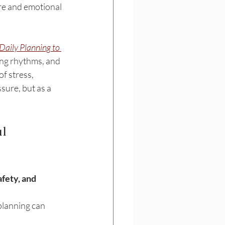
are and emotional 
aily Planning to 
ning rhythms, and 
f stress, 
sure, but as a 
l 
afety, and 
planning can 