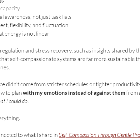
 capacity
l awareness, not just task lists
est, flexibility, and fluctuation
 energy is not linear
egulation and stress recovery, such as insights shared by t
that self-compassionate systems are far more sustainable tha
nes.
nce didn’t come from stricter schedules or tighter productivity
w to plan 
with my emotions instead of against them
 from 
at I could do
.
erything.
nnected to what I share in 
Self-Compassion Through 
Gentle Pro