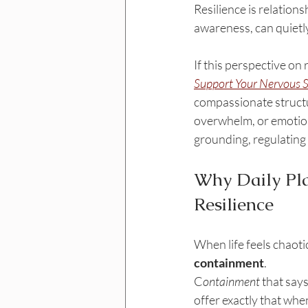
Resilience is relation
awareness, can quietly
If this perspective on
Support Your Nervous 
compassionate structur
overwhelm, or emotional
grounding, regulating t
Why Daily Pla
Resilience
When life feels chaotic
containment
.
C
ontainment
 that says
offer exactly that whe