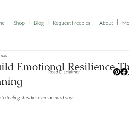
me
Shop
Blog
Request Freebies
About
Mor
 read
ild Emotional Resilience T
Read Disclaimer
nning
f 5 stars.
e to feeling steadier even on hard days