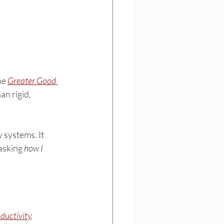
he 
Greater Good 
n rigid, 
 systems. It 
asking 
how I 
ductivity
.