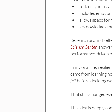
reflects your real
includes emotiona
allows space for r
acknowledges that
Research around self-r
Science Center
,
 shows 
performance-driven o
In my own life, resilie
came from learning ho
felt
 before deciding 
wh
That shift changed ev
This idea is deeply co