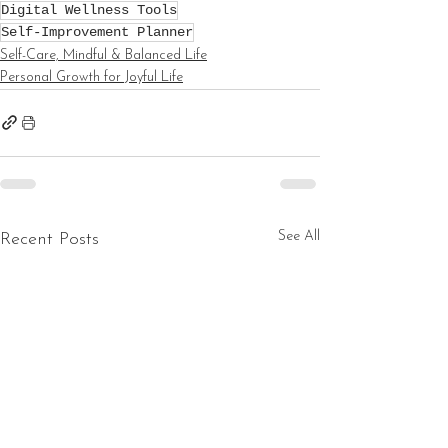
Digital Wellness Tools
Self-Improvement Planner
Self-Care, Mindful & Balanced Life
Personal Growth for Joyful Life
See All
Recent Posts