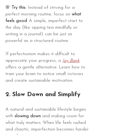
🌸
 Try this:
 Instead of striving for a 
perfect morning routine, focus on 
what 
feels good
. A simple, imperfect start to 
the day (like sipping tea mindfully or 
writing in a journal) can be just as 
powerful as a structured routine.
If perfectionism makes it difficult to 
appreciate your progress, a 
Joy Bank
offers a gentle alternative. Learn how to 
train your brain to notice small victories 
and create sustainable motivation.
2. Slow Down and Simplify
A natural and sustainable lifestyle begins 
with 
slowing down
 and making room for 
what truly matters. When life feels rushed 
and chaotic, imperfection becomes harder 