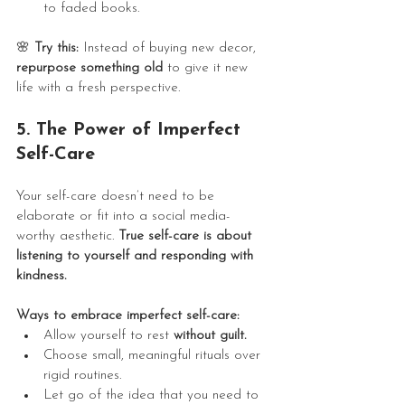
to faded books.
🌸
 Try this:
 Instead of buying new decor, 
repurpose something old
 to give it new 
life with a fresh perspective.
5. The Power of Imperfect 
Self-Care
Your self-care doesn’t need to be 
elaborate or fit into a social media-
worthy aesthetic. 
True self-care is about 
listening to yourself and responding with 
kindness.
Ways to embrace imperfect self-care:
Allow yourself to rest 
without guilt.
Choose small, meaningful rituals over 
rigid routines.
Let go of the idea that you need to 