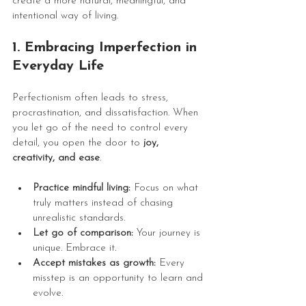
create a more natural, meaningful, and 
intentional way of living. 
1. Embracing Imperfection in 
Everyday Life
Perfectionism often leads to stress, 
procrastination, and dissatisfaction. When 
you let go of the need to control every 
detail, you open the door to 
joy, 
creativity, and ease
.
Practice mindful living:
 Focus on what 
truly matters instead of chasing 
unrealistic standards.
Let go of comparison:
 Your journey is 
unique. Embrace it.
Accept mistakes as growth:
 Every 
misstep is an opportunity to learn and 
evolve.