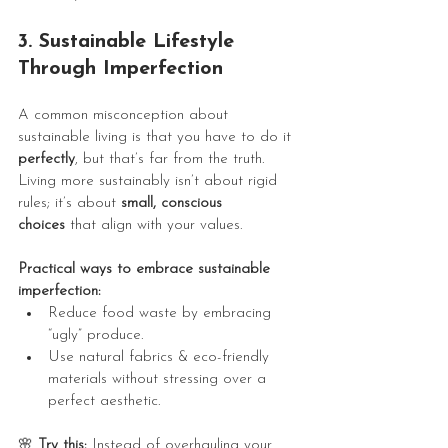
3. Sustainable Lifestyle 
Through Imperfection
A common misconception about 
sustainable living is that you have to do it 
perfectly
, but that’s far from the truth. 
Living more sustainably isn’t about rigid 
rules; it’s about 
small, conscious 
choices
 that align with your values.
Practical ways to embrace sustainable 
imperfection:
Reduce food waste by embracing 
“ugly” produce.
Use natural fabrics & eco-friendly 
materials without stressing over a 
perfect aesthetic.
🌸
 Try this:
 Instead of overhauling your 