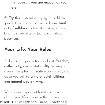
“fix” yourself, 
you are enough as you 
are.
🌸
 Try this:
 Instead of trying to build the 
“perfect” self-care routine, pick one 
small 
act of self-love
 today, like taking a deep 
breath, stretching, or journaling without 
judgment.
Your Life, Your Rules
Embracing imperfection is about 
freedom, 
authenticity, and sustainability.
 When you 
stop striving for an unattainable ideal, you 
open yourself to 
a more joyful, fulfilling, 
and natural way of living.
What’s one imperfect habit you love 
about your life? Share in the comments! 
Mindful Living
Mindfulness Practices