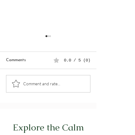
Comments
0.0 / 5 (0)
Seasonal Detox: Gentle
Tracking Your Ha
Comment and rate...
Rituals to Reset Your
a Digital Planne
Routine & Energy
by-Step Guide
Explore the Calm