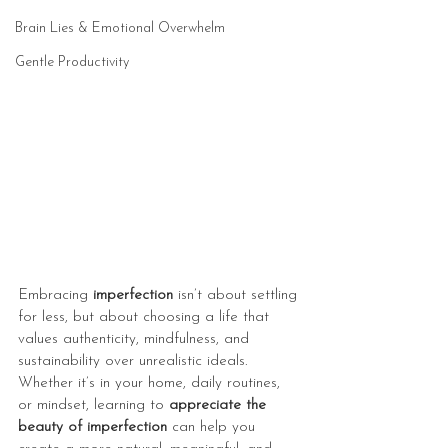
Brain Lies & Emotional Overwhelm
Gentle Productivity
Embracing 
imperfection
 isn’t about settling 
for less, but about choosing a life that 
values authenticity, mindfulness, and 
sustainability over unrealistic ideals. 
Whether it’s in your home, daily routines, 
or mindset, learning to 
appreciate the 
beauty of imperfection
 can help you 