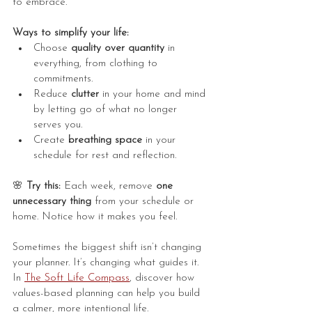
to embrace.
Ways to simplify your life:
Choose 
quality over quantity
 in 
everything, from clothing to 
commitments.
Reduce 
clutter
 in your home and mind 
by letting go of what no longer 
serves you.
Create 
breathing space
 in your 
schedule for rest and reflection.
🌸
 Try this:
 Each week, remove 
one 
unnecessary thing
 from your schedule or 
home. Notice how it makes you feel.
Sometimes the biggest shift isn’t changing 
your planner. It’s changing what guides it. 
In 
The Soft Life Compass
, discover how 
values-based planning can help you build 
a calmer, more intentional life.