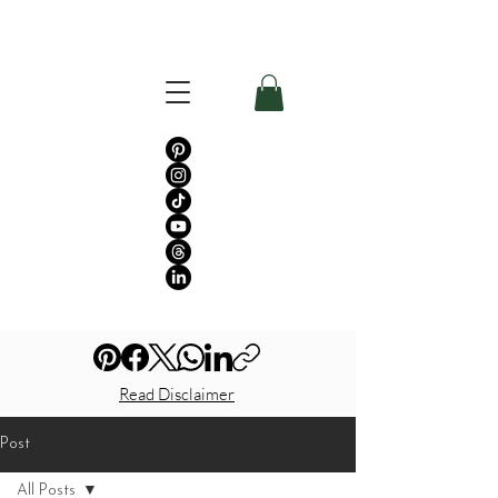
Read Disclaimer
Post
All Posts