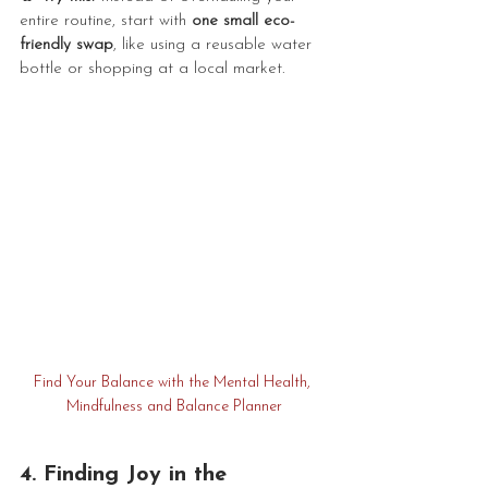
entire routine, start with 
one small eco-
friendly swap
, like using a reusable water 
bottle or shopping at a local market.
Find Your Balance with the Mental Health, 
Mindfulness and Balance Planner
4. Finding Joy in the 