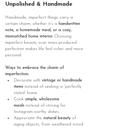
Unpolished & Handmade
Handmade, imperfect things carry a 
certain charm, whether it’s a 
handwritten 
note, a homemade meal, or a cozy, 
mismatched home interior.
 Choosing 
imperfect beauty over mass-produced 
perfection makes life feel richer and more 
personal.
Ways to embrace the charm of 
imperfection:
Decorate with 
vintage or handmade 
items
 instead of seeking a “perfectly 
styled” home.
Cook 
simple, wholesome 
meals
 instead of striving for 
Instagram-worthy dishes.
Appreciate the 
natural beauty
 of 
aging objects, from weathered wood 