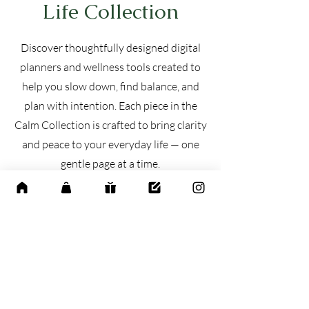
Life Collection
Discover thoughtfully designed digital
planners and wellness tools created to
help you slow down, find balance, and
plan with intention. Each piece in the
Calm Collection is crafted to bring clarity
and peace to your everyday life — one
gentle page at a time.