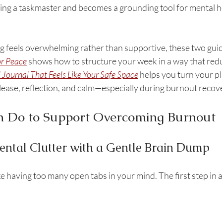
ng a taskmaster and becomes a grounding tool for mental hea
g feels overwhelming rather than supportive, these two guide
or Peace
 shows how to structure your week in a way that redu
l Journal That Feels Like Your Safe Space
 helps you turn your pl
lease, reflection, and calm—especially during burnout recov
 Do to Support Overcoming Burnout
Mental Clutter with a Gentle Brain Dump
ke having too many open tabs in your mind. The first step in 