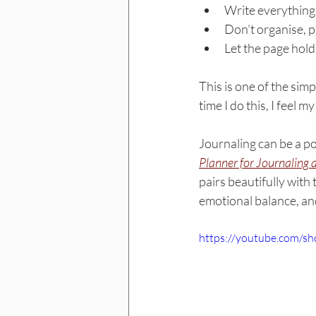
Write everything 
Don’t organise, pr
Let the page hold
This is one of the simp
time I do this, I feel m
Journaling can be a p
Planner for 
Journaling
 
pairs beautifully with 
emotional balance, an
https://youtube.com/s