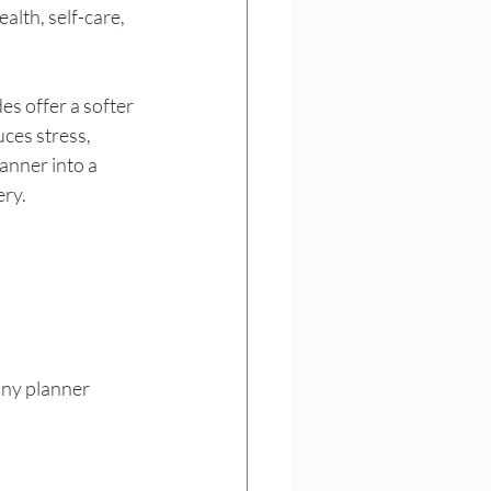
lth, self-care, 
s offer a softer 
ces stress, 
anner into a 
ery.
any planner 