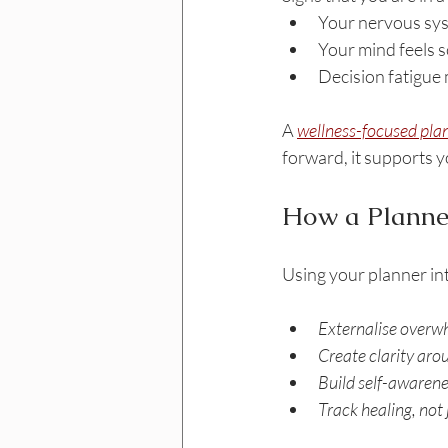
Your nervous sys
Your mind feels 
Decision fatigue
A 
wellness-focused pla
forward, it supports 
How a Planne
Using your planner int
Externalise overwh
Create clarity aro
Build self-awarene
Track healing, not 