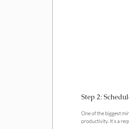
Step 2: Schedul
One of the biggest mind
productivity. It’s a re