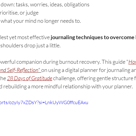
down: tasks, worries, ideas, obligations
ioritise, or judge
 what your mind no longer needs to.
lest yet most effective 
journaling techniques to overcome
y shoulders drop just a little.
owerful companion during burnout recovery. This guide "
How
and Self-Reflection
" 
on using a digital planner for journaling an
the 
28 Days of Gratitude
 challenge, offering gentle structure f
d rebuilding a more mindful relationship with your planner.
horts/ozyIy7xZDsY?si=LnkUyWG0ffcuEAxu