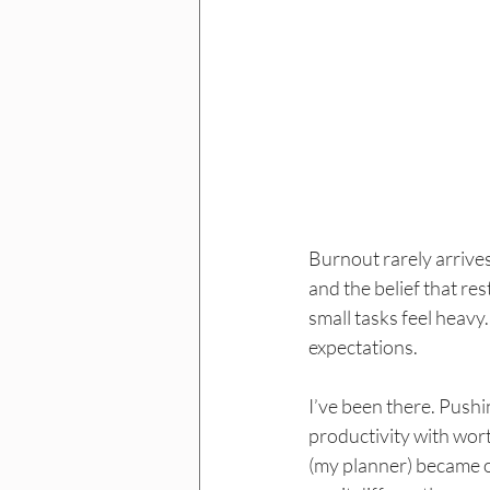
Burnout rarely arrives 
and the belief that res
small tasks feel heavy.
expectations.
I’ve been there. Push
productivity with wor
(my planner) became o