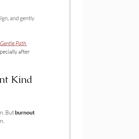
lign, and gently 
 Gentle Path 
ecially after 
nt Kind 
n. But 
burnout 
n.