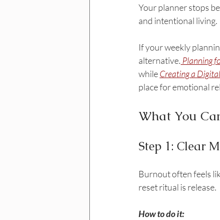
Your planner stops bei
and intentional living.
If your weekly plannin
alternative.
Planning f
while 
Creating a Digita
place for emotional re
What You Can
Step 1: Clear 
Burnout often feels li
reset ritual is release.
How to do it: