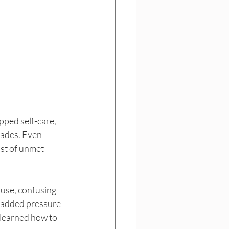
pped self-care, 
fades. Even 
ist of unmet 
use, confusing 
e added pressure 
learned how to 