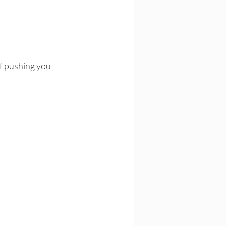
f pushing you 