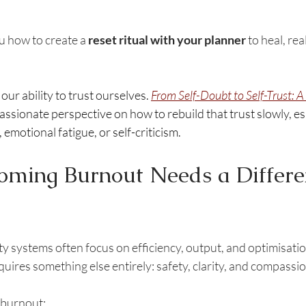
u how to create a 
reset ritual with your planner
 to heal, rea
ur ability to trust ourselves. 
From Self-Doubt to Self-Trust: A
assionate perspective on how to rebuild that trust slowly, esp
emotional fatigue, or self-criticism.
ming Burnout Needs a Differe
ty systems often focus on efficiency, output, and optimisatio
quires something else entirely: safety, clarity, and compassio
a burnout: