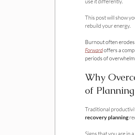
use it differently.
This post will show yo
rebuild your energy.
Burnout often erodes o
Forward
 offers a comp
periods of overwhelm, 
Why Overco
of Planning
Traditional productivi
recovery planning
 re
Signs that you are in 