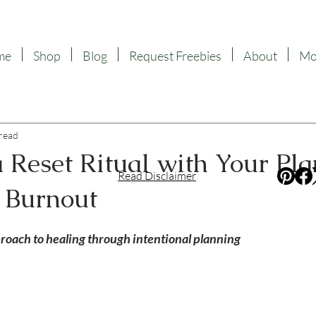
me
Shop
Blog
Request Freebies
About
Mor
 read
 Reset Ritual with Your Pla
Read Disclaimer
 Burnout
f 5 stars.
proach to healing through intentional planning