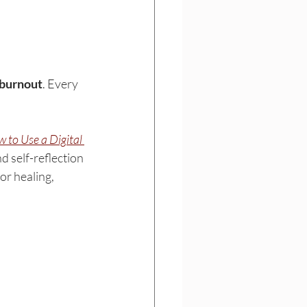
burnout
. Every 
 to Use a Digital 
d self-reflection 
or healing, 