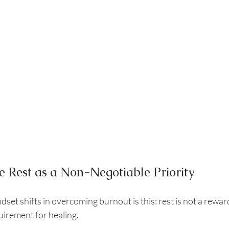
e Rest as a Non-Negotiable Priority
set shifts in overcoming burnout is this: rest is not a reward
quirement for healing.