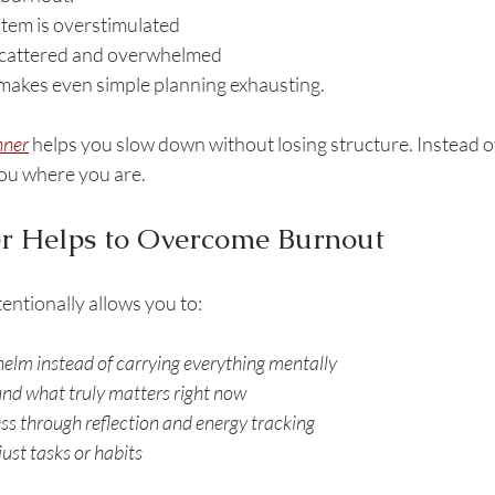
tem is overstimulated
scattered and overwhelmed
 makes even simple planning exhausting.
nner
 helps you slow down without losing structure. Instead o
you where you are.
r Helps to Overcome Burnout
entionally allows you to:
elm instead of carrying everything mentally
und what truly matters right now
ss through reflection and energy tracking
just tasks or habits