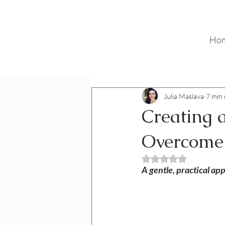
Ho
Julia Maslava
7 min
Creating a
Overcome
Rated NaN out o
A gentle, practical ap