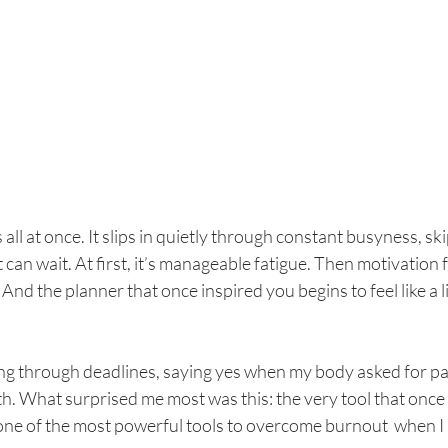
all at once. It slips in quietly through constant busyness, ski
t can wait. At first, it’s manageable fatigue. Then motivation 
 And the planner that once inspired you begins to feel like a l
ing through deadlines, saying yes when my body asked for pa
th. What surprised me most was this: the very tool that onc
ne of the most powerful tools to overcome burnout  when I 